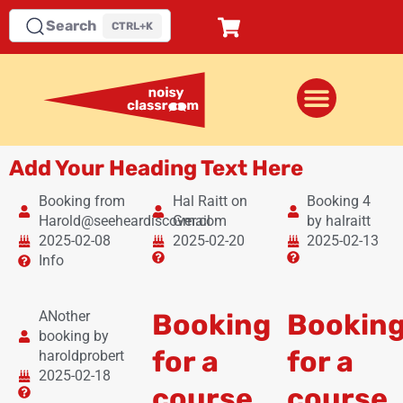
Search
CTRL+K
Add Your Heading Text Here
Booking from
Hal Raitt on
Booking 4
Harold@seeheardiscover.com
Gmail
by halraitt
2025-02-08
2025-02-20
2025-02-13
Info
ANother
Booking
Bookin
booking by
for a
for a
haroldprobert
2025-02-18
course
course