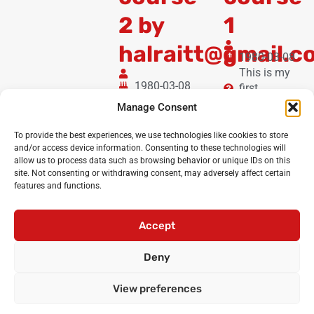
2 by
1
halraitt@gmail.c
1980-03-08
This is my
1980-03-08
first
I'm
booking!
Manage Consent
halraitt@gmail.com
and I'm booking for
To provide the best experiences, we use technologies like cookies to store
the online dbeat
and/or access device information. Consenting to these technologies will
allow us to process data such as browsing behavior or unique IDs on this
eclub 8-11
site. Not consenting or withdrawing consent, may adversely affect certain
features and functions.
Noisy Classroom
: the UK’s leading experts in critical
oracy and debating for primary and secondary schools
Accept
Login
•
Cicero Cup
•
International Oratory Festival
Deny
•
Debating workshops for pupils
•
Oracy CPD for
teachers
•
Privacy policy
•
Terms and conditions
View preferences
•
Contact us
© Noisy Classroom Ltd 2010-2024.