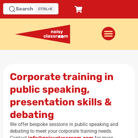
Search
CTRL+K
Corporate training in
public speaking,
presentation skills &
debating
We offer bespoke sessions in public speaking and
debating to meet your corporate training needs.
Contact
info@noisyclassroom.com
for more