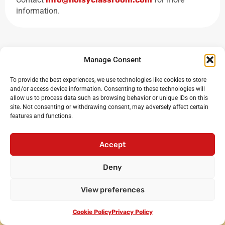
information.
Manage Consent
To provide the best experiences, we use technologies like cookies to store
and/or access device information. Consenting to these technologies will
allow us to process data such as browsing behavior or unique IDs on this
site. Not consenting or withdrawing consent, may adversely affect certain
features and functions.
Noisy Classroom
: the UK’s leading experts in critical
oracy and debating for primary and secondary schools
Accept
Login
•
Cicero Cup
•
International Oratory Festival
Deny
•
Debating workshops for pupils
•
Oracy CPD for
teachers
•
Privacy policy
•
Terms and conditions
View preferences
•
Contact us
© Noisy Classroom Ltd 2010-2024.
Cookie Policy
Privacy Policy