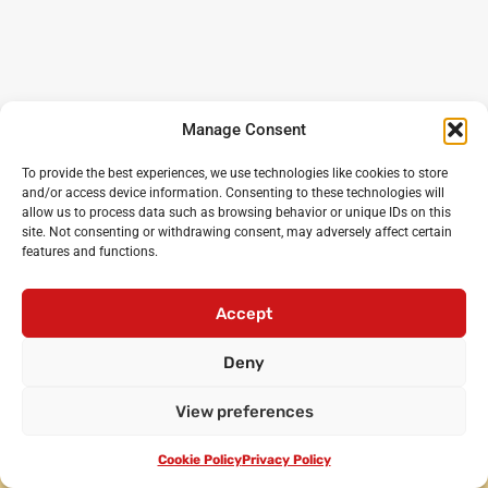
Manage Consent
To provide the best experiences, we use technologies like cookies to store
and/or access device information. Consenting to these technologies will
allow us to process data such as browsing behavior or unique IDs on this
site. Not consenting or withdrawing consent, may adversely affect certain
features and functions.
Noisy Classroom
: the UK’s leading experts in critical
oracy and debating for primary and secondary schools
Accept
Login
•
Cicero Cup
•
International Oratory Festival
Deny
•
Debating workshops for pupils
•
Oracy CPD for
teachers
•
Privacy policy
•
Terms and conditions
View preferences
•
Contact us
© Noisy Classroom Ltd 2010-2024.
Cookie Policy
Privacy Policy