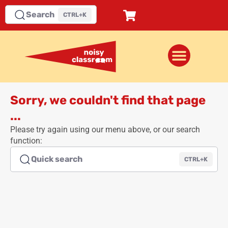
Search
CTRL+K
Sorry, we couldn't find that page
...
Please try again using our menu above, or our search
function:
Quick search
CTRL+K