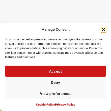
Manage Consent
To provide the best experiences, we use technologies like cookies to store
and/or access device information. Consenting to these technologies will
allow us to process data such as browsing behavior or unique IDs on this
site. Not consenting or withdrawing consent, may adversely affect certain
features and functions.
Noisy Classroom
: the UK’s leading experts in critical
oracy and debating for primary and secondary schools
Accept
Login
•
Cicero Cup
•
International Oratory Festival
Deny
•
Debating workshops for pupils
•
Oracy CPD for
teachers
•
Privacy policy
•
Terms and conditions
View preferences
•
Contact us
© Noisy Classroom Ltd 2010-2024.
Cookie Policy
Privacy Policy