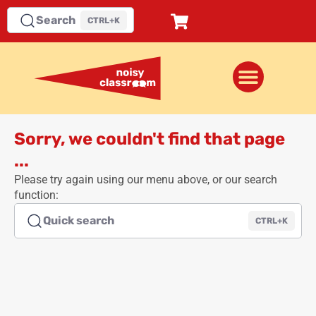
Search
CTRL+K
Sorry, we couldn't find that page
...
Please try again using our menu above, or our search
function:
Quick search
CTRL+K