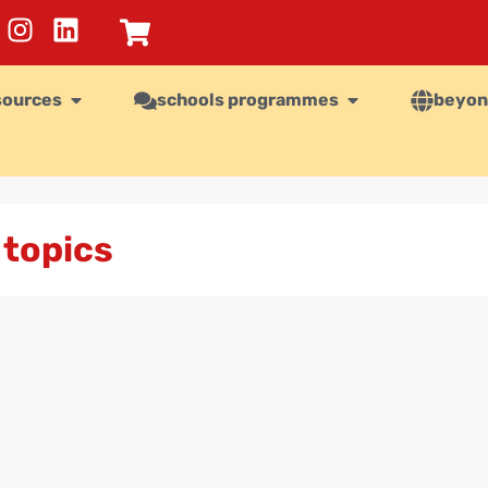
sources
schools programmes
beyon
 topics