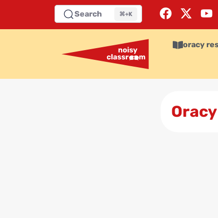
Search
⌘+K
oracy re
Oracy