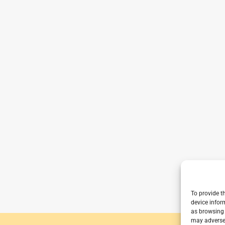
To provide t
device infor
as browsing 
may adversel