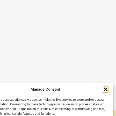
Manage Consent
he best experiences, we use technologies like cookies to store and/or access
mation. Consenting to these technologies will allow us to process data such
behavior or unique IDs on this site. Not consenting or withdrawing consent,
y affect certain features and functions.