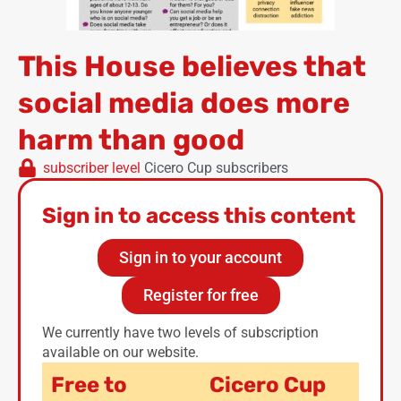
This House believes that
social media does more
harm than good
subscriber level
Cicero Cup subscribers
Sign in to access this content
Sign in to your account
Register for free
We currently have two levels of subscription
available on our website.
Free to
Cicero Cup