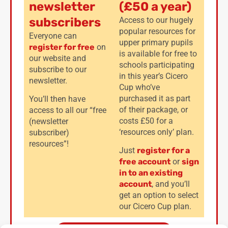
newsletter
(£50 a year)
subscribers
Access to our hugely
popular resources for
Everyone can
upper primary pupils
register for free
on
is available for free to
our website and
schools participating
subscribe to our
in this year’s Cicero
newsletter.
Cup who’ve
purchased it as part
You’ll then have
of their package, or
access to all our “free
costs £50 for a
(newsletter
‘resources only’ plan.
subscriber)
resources”!
Just
register for a
free account
or
sign
in to an existing
account
, and you’ll
get an option to select
our Cicero Cup plan.