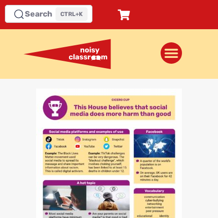
Search
CTRL+K