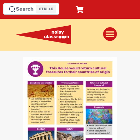
Search
CTRL+K