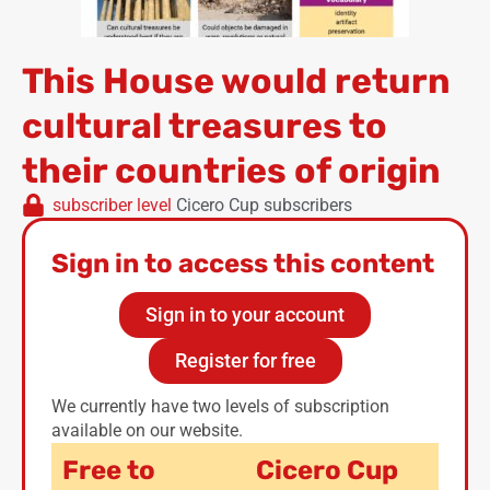
This House would return
cultural treasures to
their countries of origin
subscriber level
Cicero Cup subscribers
Sign in to access this content
Sign in to your account
Register for free
We currently have two levels of subscription
available on our website.
Free to
Cicero Cup