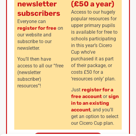
newsletter
(£50 a year)
subscribers
Access to our hugely
popular resources for
Everyone can
upper primary pupils
register for free
on
is available for free to
our website and
schools participating
subscribe to our
in this year’s Cicero
newsletter.
Cup who’ve
purchased it as part
You’ll then have
of their package, or
access to all our “free
costs £50 for a
(newsletter
‘resources only’ plan.
subscriber)
resources”!
Just
register for a
free account
or
sign
in to an existing
account
, and you’ll
get an option to select
our Cicero Cup plan.