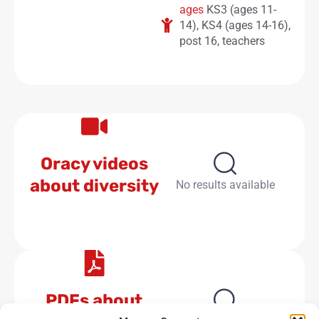
ages
KS3 (ages 11-
14)
,
KS4 (ages 14-16)
,
post 16
,
teachers
Oracy videos
about diversity
No results available
PDFs about