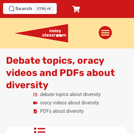
Search
CTRL+K
Debate topics, oracy
videos and PDFs about
diversity
debate topics about diversity
oracy videos about diversity
PDFs about diversity