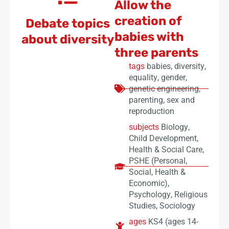
Allow the
creation of
Debate topics
babies with
about diversity
three parents
tags
babies
,
diversity
,
equality
,
gender
,
genetic engineering
,
parenting
,
sex and
reproduction
subjects
Biology
,
Child Development
,
Health & Social Care
,
PSHE (Personal,
Social, Health &
Economic)
,
Psychology
,
Religious
Studies
,
Sociology
ages
KS4 (ages 14-