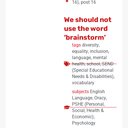
16)
,
post 16
We should not
use the word
‘brainstorm’
tags
diversity
,
equality
,
inclusion
,
language
,
mental
health
,
school
,
SEND
(Special Educational
Needs & Disabilities)
,
vocabulary
subjects
English
Language
,
Oracy
,
PSHE (Personal,
Social, Health &
Economic)
,
Psychology