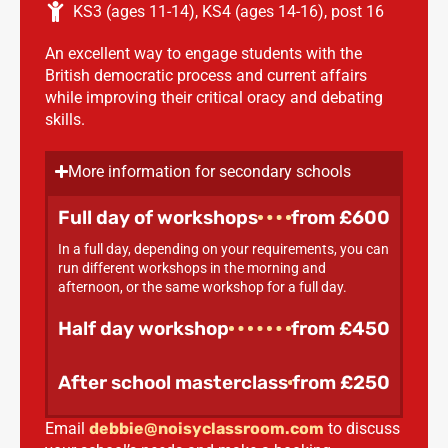
KS3 (ages 11-14)
,
KS4 (ages 14-16)
,
post 16
An excellent way to engage students with the
British democratic process and current affairs
while improving their critical oracy and debating
skills.
More information for secondary schools
Full day of workshops
from £600
In a full day, depending on your requirements, you can
run different workshops in the morning and
afternoon, or the same workshop for a full day.
Half day workshop
from £450
After school masterclass
from £250
Email
debbie@noisyclassroom.com
to discuss