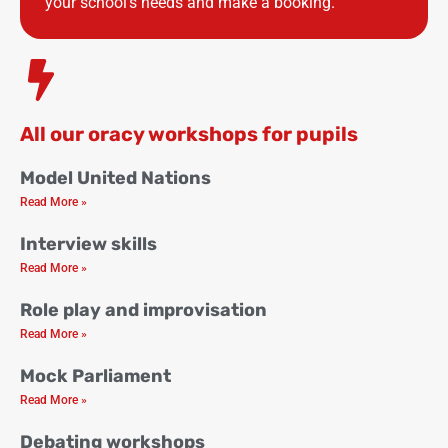
your school’s needs and make a booking.
All our oracy workshops for pupils
Model United Nations
Read More »
Interview skills
Read More »
Role play and improvisation
Read More »
Mock Parliament
Read More »
Debating workshops