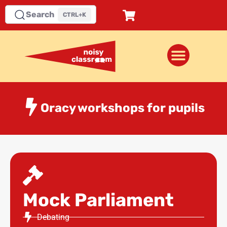
Search
CTRL+K
Oracy workshops for pupils
Mock Parliament
Debating