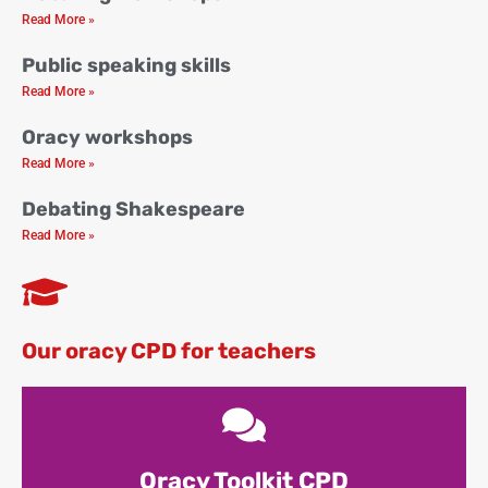
Read More »
Public speaking skills
Read More »
Oracy workshops
Read More »
Debating Shakespeare
Read More »
Our oracy CPD for teachers
Oracy Toolkit CPD