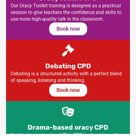
Our Oracy Toolkit training is designed as a practical
session to give teachers the confidence and skills to
use more high-quality talk in the classroom.
Book now
Debating CPD
Debating is a structured activity with a perfect blend
of speaking, listening and thinking.
Book now
Drama-based oracy CPD
Not for drama teachers! This CPD looks at how all