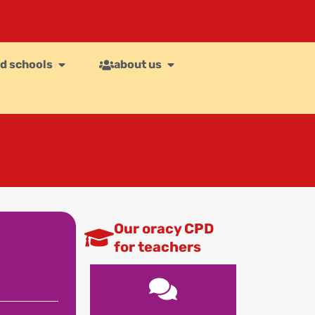
d schools
about us
Our oracy CPD
for teachers