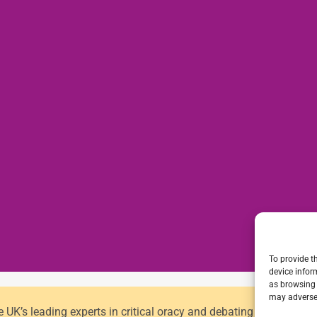
To provide t
device infor
as browsing 
may adversel
he UK’s leading experts in critical oracy and debating for primar