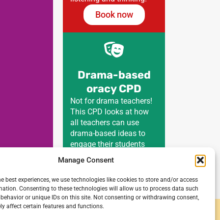
Book now
Drama-based
oracy CPD
Not for drama teachers!
This CPD looks at how
all teachers can use
drama-based ideas to
engage their students
with all curriculum areas.
Manage Consent
Book now
he best experiences, we use technologies like cookies to store and/or access
mation. Consenting to these technologies will allow us to process data such
behavior or unique IDs on this site. Not consenting or withdrawing consent,
y affect certain features and functions.
y and secondary schools