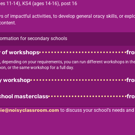
es 11-14)
,
KS4 (ages 14-16)
,
post 16
s of impactful activities, to develop general oracy skills, or expl
content.
ormation for secondary schools
y of workshops
fr
ay, depending on your requirements, you can run different workshops in t
on, or the same workshop for a full day.
ay workshop
fr
chool masterclass
fr
ie@noisyclassroom.com
to discuss your school’s needs an