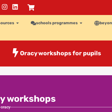
sources
schools programmes
beyon
Oracy workshops for pupils
y workshops
 oracy