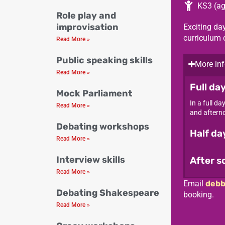
KS3 (ag
Role play and
improvisation
Exciting day
curriculum 
Read More »
Public speaking skills
More inf
Read More »
Full da
Mock Parliament
In a full d
Read More »
and afterno
Debating workshops
Half d
Read More »
Interview skills
After s
Read More »
Email
debb
Debating Shakespeare
booking.
Read More »