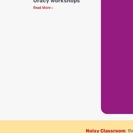
Oracy workshops
Read More »
Noisy Classroom
: t