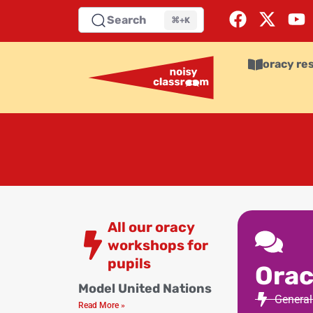
Search
⌘+K
oracy re
All our oracy
workshops for
pupils
Orac
Model United Nations
General
Read More »