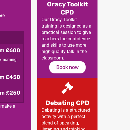
Oracy Toolkit
CPD
ore
Our Oracy Toolkit
training is designed as a
practical session to give
teachers the confidence
and skills to use more
om £600
high-quality talk in the
classroom.
he morning
Book now
om £450
om £250
Debating CPD
d make a
Debating is a structured
activity with a perfect
blend of speaking,
listening and thinking.