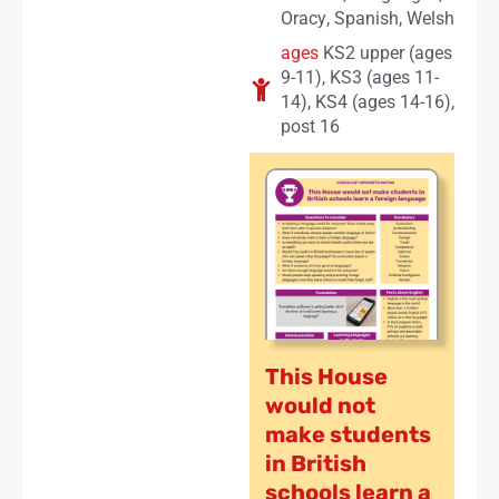
Oracy
,
Spanish
,
Welsh
ages
KS2 upper (ages
9-11)
,
KS3 (ages 11-
14)
,
KS4 (ages 14-16)
,
post 16
This House
would not
make students
in British
schools learn a