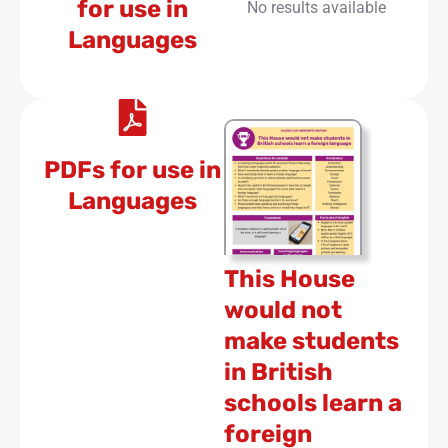
for use in
No results available
Languages
PDFs for use in
Languages
This House
would not
make students
in British
schools learn a
foreign