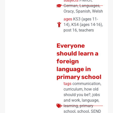
subjects
French
,
German
,
Languages
,
Oracy
,
Spanish
,
Welsh
ages
KS3 (ages 11-
14)
,
KS4 (ages 14-16)
,
post 16
,
teachers
Everyone
should learn a
foreign
language in
primary school
tags
communication
,
curriculum
,
how old
should you be?
,
jobs
and work
,
language
,
learning
,
primary
school
,
school
,
SEND