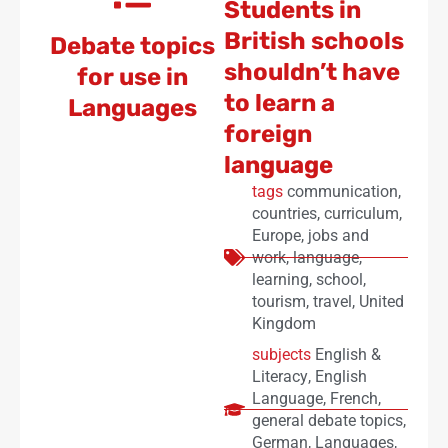
Students in
British schools
Debate topics
shouldn’t have
for use in
to learn a
Languages
foreign
language
tags
communication
,
countries
,
curriculum
,
Europe
,
jobs and
work
,
language
,
learning
,
school
,
tourism
,
travel
,
United
Kingdom
subjects
English &
Literacy
,
English
Language
,
French
,
general debate topics
,
German
,
Languages
,