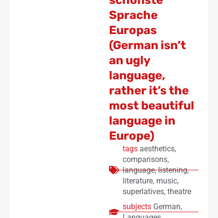
Sprache
Europas
(German isn’t
an ugly
language,
rather it’s the
most beautiful
language in
Europe)
tags
aesthetics
,
comparisons
,
language
,
listening
,
literature
,
music
,
superlatives
,
theatre
subjects
German
,
Languages