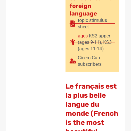
foreign
language
topic stimulus
sheet
ages
KS2 upper
(ages 9-11)
,
KS3
(ages 11-14)
Cicero Cup
subscribers
Le français est
la plus belle
langue du
monde (French
is the most