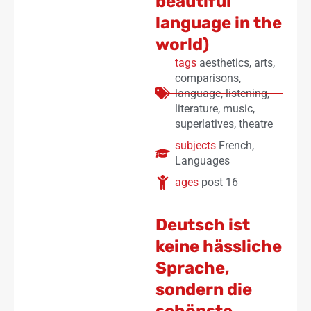
beautiful
language in the
world)
tags
aesthetics
,
arts
,
comparisons
,
language
,
listening
,
literature
,
music
,
superlatives
,
theatre
subjects
French
,
Languages
ages
post 16
Deutsch ist
keine hässliche
Sprache,
sondern die
schönste