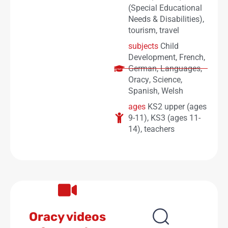
(Special Educational
Needs & Disabilities)
,
tourism
,
travel
subjects
Child
Development
,
French
,
German
,
Languages
,
Oracy
,
Science
,
Spanish
,
Welsh
ages
KS2 upper (ages
9-11)
,
KS3 (ages 11-
14)
,
teachers
Oracy videos