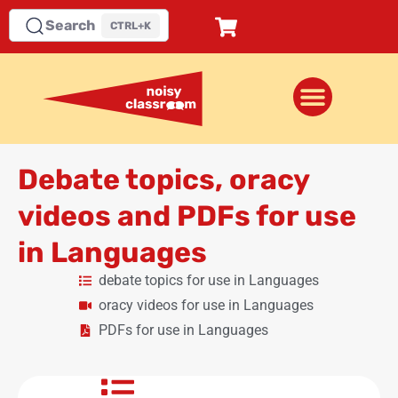
Search
CTRL+K
Debate topics, oracy
videos and PDFs for use
in Languages
debate topics for use in Languages
oracy videos for use in Languages
PDFs for use in Languages