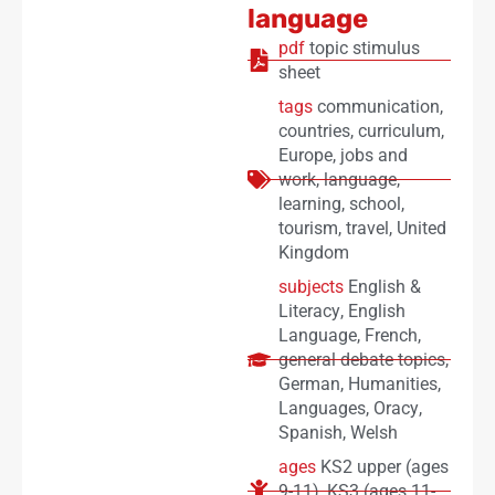
language
pdf
topic stimulus
sheet
tags
communication
,
countries
,
curriculum
,
Europe
,
jobs and
work
,
language
,
learning
,
school
,
tourism
,
travel
,
United
Kingdom
subjects
English &
Literacy
,
English
Language
,
French
,
general debate topics
,
German
,
Humanities
,
Languages
,
Oracy
,
Spanish
,
Welsh
ages
KS2 upper (ages
9-11)
,
KS3 (ages 11-