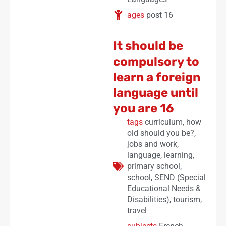
ages
post 16
It should be
compulsory to
learn a foreign
language until
you are 16
tags
curriculum
,
how
old should you be?
,
jobs and work
,
language
,
learning
,
primary school
,
school
,
SEND (Special
Educational Needs &
Disabilities)
,
tourism
,
travel