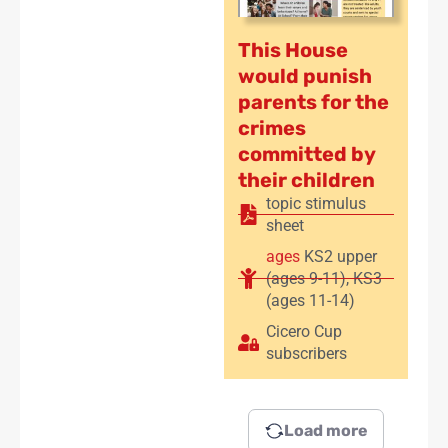
This House
would punish
parents for the
crimes
committed by
their children
topic stimulus
sheet
ages
KS2 upper
(ages 9-11)
,
KS3
(ages 11-14)
Cicero Cup
subscribers
Load more