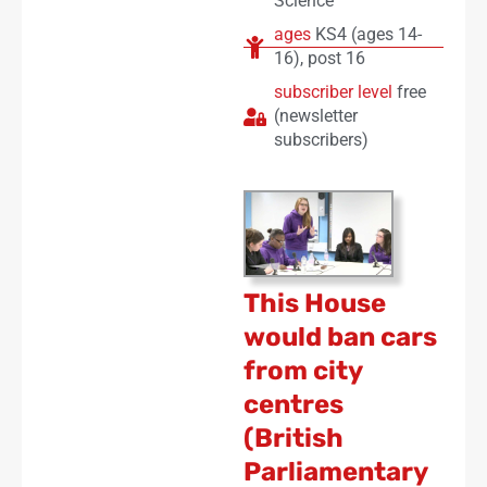
Science
ages
KS4 (ages 14-
16)
,
post 16
subscriber level
free
(newsletter
subscribers)
This House
would ban cars
from city
centres
(British
Parliamentary