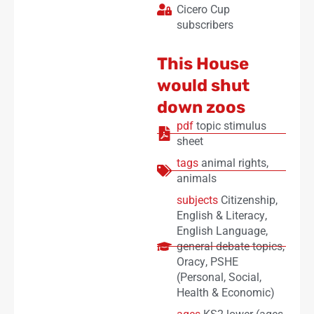
Cicero Cup
subscribers
This House
would shut
down zoos
pdf
topic stimulus
sheet
tags
animal rights
,
animals
subjects
Citizenship
,
English & Literacy
,
English Language
,
general debate topics
,
Oracy
,
PSHE
(Personal, Social,
Health & Economic)