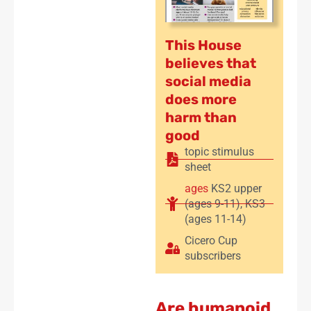
This House
believes that
social media
does more
harm than
good
topic stimulus
sheet
ages
KS2 upper
(ages 9-11)
,
KS3
(ages 11-14)
Cicero Cup
subscribers
Are humanoid