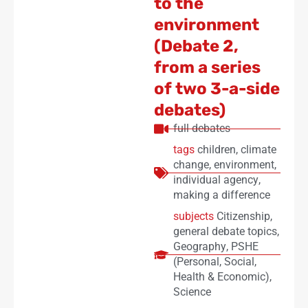
to the
environment
(Debate 2,
from a series
of two 3-a-side
debates)
full debates
tags
children
,
climate
change
,
environment
,
individual agency
,
making a difference
subjects
Citizenship
,
general debate topics
,
Geography
,
PSHE
(Personal, Social,
Health & Economic)
,
Science