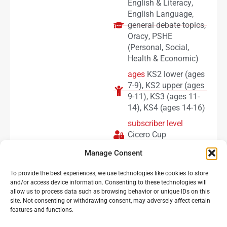
English & Literacy
,
English Language
,
general debate topics
,
Oracy
,
PSHE
(Personal, Social,
Health & Economic)
ages
KS2 lower (ages
7-9)
,
KS2 upper (ages
9-11)
,
KS3 (ages 11-
14)
,
KS4 (ages 14-16)
subscriber level
Cicero Cup
subscribers
Manage Consent
To provide the best experiences, we use technologies like cookies to store
Load more
and/or access device information. Consenting to these technologies will
allow us to process data such as browsing behavior or unique IDs on this
site. Not consenting or withdrawing consent, may adversely affect certain
features and functions.