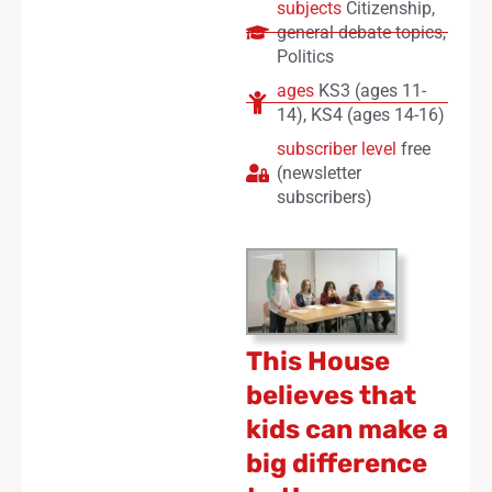
subjects
Citizenship
,
general debate topics
,
Politics
ages
KS3 (ages 11-
14)
,
KS4 (ages 14-16)
subscriber level
free
(newsletter
subscribers)
This House
believes that
kids can make a
big difference