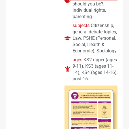
should you be?
,
individual rights
,
parenting
subjects
Citizenship
,
general debate topics
,
Law
,
PSHE (Personal,
Social, Health &
Economic)
,
Sociology
ages
KS2 upper (ages
9-11)
,
KS3 (ages 11-
14)
,
KS4 (ages 14-16)
,
post 16