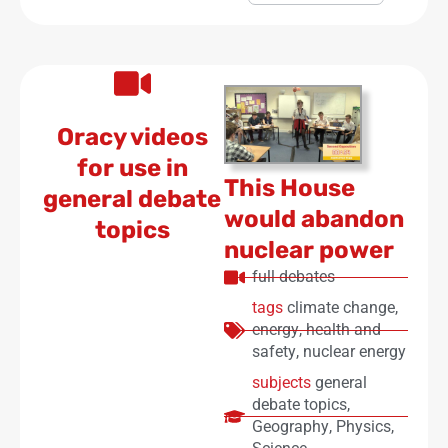
Oracy videos
for use in
This House
general debate
would abandon
topics
nuclear power
full debates
tags
climate change
,
energy
,
health and
safety
,
nuclear energy
subjects
general
debate topics
,
Geography
,
Physics
,