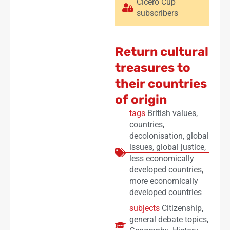
Cicero Cup
subscribers
Return cultural
treasures to
their countries
of origin
tags
British values
,
countries
,
decolonisation
,
global
issues
,
global justice
,
less economically
developed countries
,
more economically
developed countries
subjects
Citizenship
,
general debate topics
,