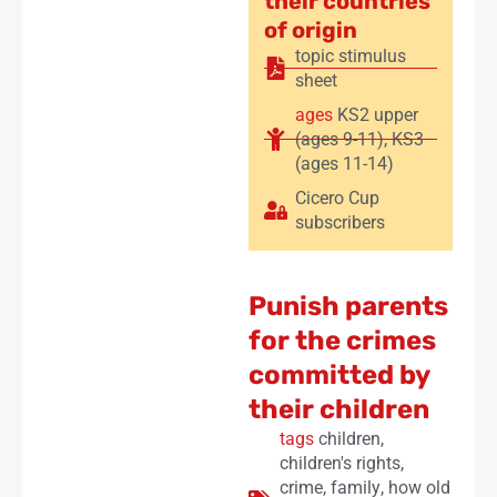
their countries
of origin
topic stimulus
sheet
ages
KS2 upper
(ages 9-11)
,
KS3
(ages 11-14)
Cicero Cup
subscribers
Punish parents
for the crimes
committed by
their children
tags
children
,
children's rights
,
crime
,
family
,
how old