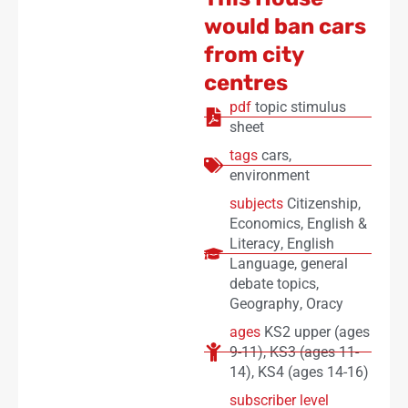
would ban cars
from city
centres
pdf
topic stimulus
sheet
tags
cars
,
environment
subjects
Citizenship
,
Economics
,
English &
Literacy
,
English
Language
,
general
debate topics
,
Geography
,
Oracy
ages
KS2 upper (ages
9-11)
,
KS3 (ages 11-
14)
,
KS4 (ages 14-16)
subscriber level