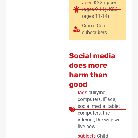
ages
KS2 upper
(ages 9-11)
,
KS3
(ages 11-14)
Cicero Cup
subscribers
Social media
does more
harm than
good
tags
bullying
,
computers
,
iPads
,
social media
,
tablet
computers
,
the
internet
,
the way we
live now
subjects
Child