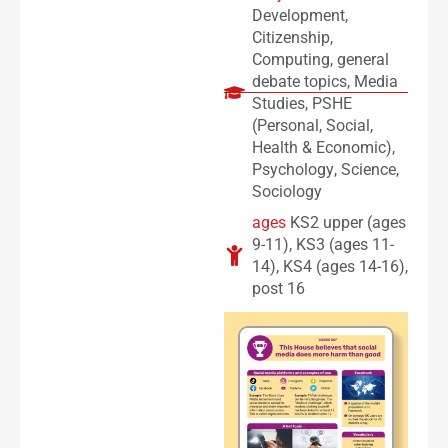
Development
,
Citizenship
,
Computing
,
general
debate topics
,
Media
Studies
,
PSHE
(Personal, Social,
Health & Economic)
,
Psychology
,
Science
,
Sociology
ages
KS2 upper (ages
9-11)
,
KS3 (ages 11-
14)
,
KS4 (ages 14-16)
,
post 16