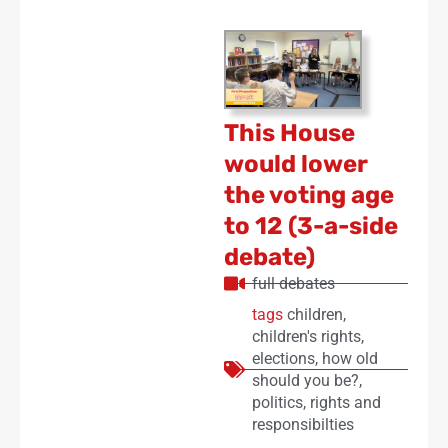
This House
would lower
the voting age
to 12 (3-a-side
debate)
full debates
tags
children
,
children's rights
,
elections
,
how old
should you be?
,
politics
,
rights and
responsibilties