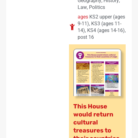
Geography
,
History
,
Law
,
Politics
ages
KS2 upper (ages
9-11)
,
KS3 (ages 11-
14)
,
KS4 (ages 14-16)
,
post 16
This House
would return
cultural
treasures to