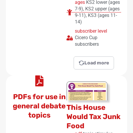
ages
KS2 lower (ages
7-9)
,
KS2 upper (ages
9-11)
,
KS3 (ages 11-
14)
subscriber level
Cicero Cup
subscribers
Load more
PDFs for use in
general debate
This House
topics
Would Tax Junk
Food