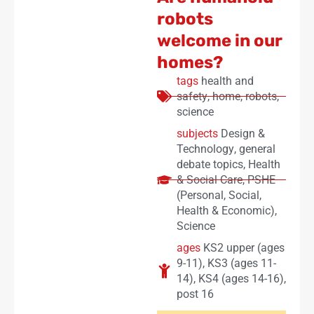
robots
welcome in our
homes?
tags
health and
safety
,
home
,
robots
,
science
subjects
Design &
Technology
,
general
debate topics
,
Health
& Social Care
,
PSHE
(Personal, Social,
Health & Economic)
,
Science
ages
KS2 upper (ages
9-11)
,
KS3 (ages 11-
14)
,
KS4 (ages 14-16)
,
post 16