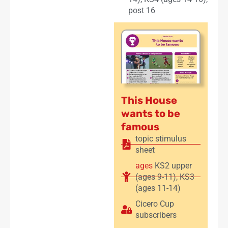
post 16
This House
wants to be
famous
topic stimulus
sheet
ages
KS2 upper
(ages 9-11)
,
KS3
(ages 11-14)
Cicero Cup
subscribers