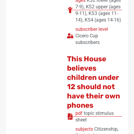
ages
KS2 lower (ages
7-9)
,
KS2 upper (ages
9-11)
,
KS3 (ages 11-
14)
,
KS4 (ages 14-16)
subscriber level
Cicero Cup
subscribers
This House
believes
children under
12 should not
have their own
phones
pdf
topic stimulus
sheet
subjects
Citizenship
,