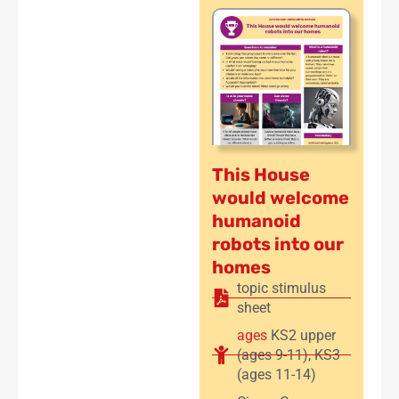
This House
would welcome
humanoid
robots into our
homes
topic stimulus
sheet
ages
KS2 upper
(ages 9-11)
,
KS3
(ages 11-14)