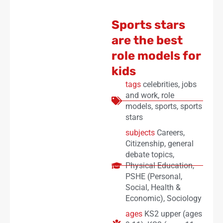
Sports stars
are the best
role models for
kids
tags
celebrities
,
jobs
and work
,
role
models
,
sports
,
sports
stars
subjects
Careers
,
Citizenship
,
general
debate topics
,
Physical Education
,
PSHE (Personal,
Social, Health &
Economic)
,
Sociology
ages
KS2 upper (ages