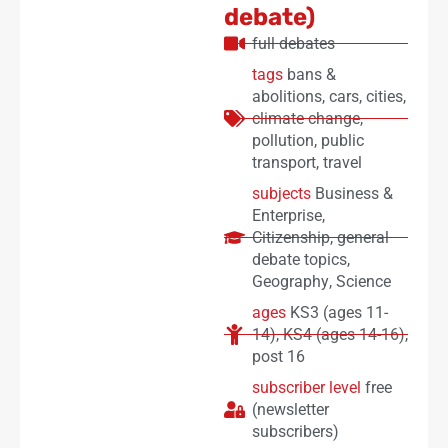
debate)
full debates
tags
bans &
abolitions
,
cars
,
cities
,
climate change
,
pollution
,
public
transport
,
travel
subjects
Business &
Enterprise
,
Citizenship
,
general
debate topics
,
Geography
,
Science
ages
KS3 (ages 11-
14)
,
KS4 (ages 14-16)
,
post 16
subscriber level
free
(newsletter
subscribers)