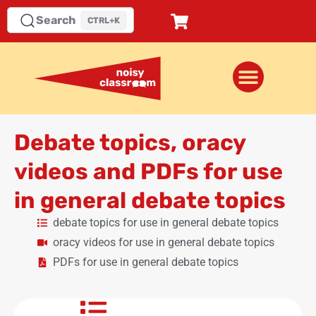
Search
CTRL+K
Debate topics, oracy
videos and PDFs for use
in general debate topics
debate topics for use in general debate topics
oracy videos for use in general debate topics
PDFs for use in general debate topics