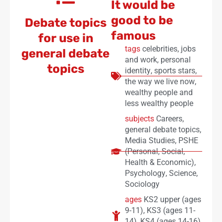
It would be
good to be
Debate topics
famous
for use in
tags
celebrities
,
jobs
general debate
and work
,
personal
topics
identity
,
sports stars
,
the way we live now
,
wealthy people and
less wealthy people
subjects
Careers
,
general debate topics
,
Media Studies
,
PSHE
(Personal, Social,
Health & Economic)
,
Psychology
,
Science
,
Sociology
ages
KS2 upper (ages
9-11)
,
KS3 (ages 11-
14)
,
KS4 (ages 14-16)
,