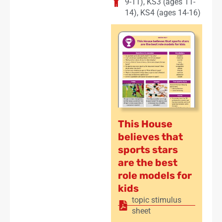
9-11)
,
KS3 (ages 11-
14)
,
KS4 (ages 14-16)
This House
believes that
sports stars
are the best
role models for
kids
topic stimulus
sheet