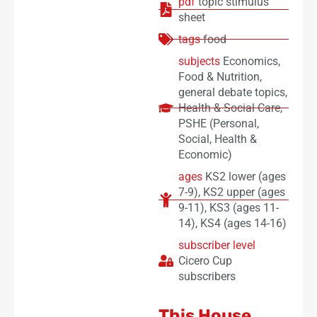
pdf
topic stimulus
sheet
tags
food
subjects
Economics
,
Food & Nutrition
,
general debate topics
,
Health & Social Care
,
PSHE (Personal,
Social, Health &
Economic)
ages
KS2 lower (ages
7-9)
,
KS2 upper (ages
9-11)
,
KS3 (ages 11-
14)
,
KS4 (ages 14-16)
subscriber level
Cicero Cup
subscribers
This House