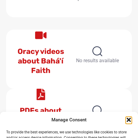
Oracy videos
about Bahá'í
No results available
Faith
PDFs about
Bahá'í Faith
No results available
Manage Consent
To provide the best experiences, we use technologies like cookies to store
and/or access device information. Consenting to these technologies will