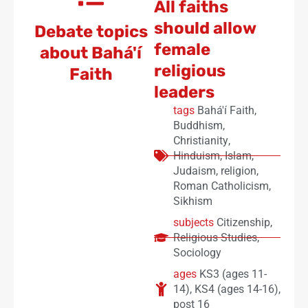
All faiths
should allow
Debate topics
female
about Bahá'í
religious
Faith
leaders
tags
Bahá'í Faith
,
Buddhism
,
Christianity
,
Hinduism
,
Islam
,
Judaism
,
religion
,
Roman Catholicism
,
Sikhism
subjects
Citizenship
,
Religious Studies
,
Sociology
ages
KS3 (ages 11-
14)
,
KS4 (ages 14-16)
,
post 16