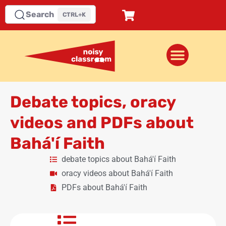
Search
CTRL+K
Debate topics, oracy
videos and PDFs about
Bahá'í Faith
debate topics about Bahá'í Faith
oracy videos about Bahá'í Faith
PDFs about Bahá'í Faith