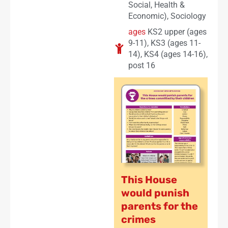
Social, Health &
Economic)
,
Sociology
ages
KS2 upper (ages
9-11)
,
KS3 (ages 11-
14)
,
KS4 (ages 14-16)
,
post 16
This House
would punish
parents for the
crimes