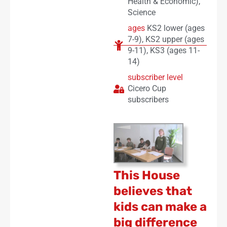
Health & Economic)
,
Science
ages
KS2 lower (ages
7-9)
,
KS2 upper (ages
9-11)
,
KS3 (ages 11-
14)
subscriber level
Cicero Cup
subscribers
This House
believes that
kids can make a
big difference