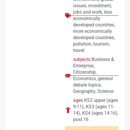
issues
,
investment
,
jobs and work
,
less
economically
developed countries
,
more economically
developed countries
,
pollution
,
tourism
,
travel
subjects
Business &
Enterprise
,
Citizenship
,
Economics
,
general
debate topics
,
Geography
,
Science
ages
KS2 upper (ages
9-11)
,
KS3 (ages 11-
14)
,
KS4 (ages 14-16)
,
post 16