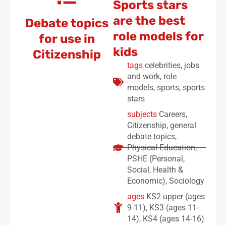
Sports stars
are the best
Debate topics
role models for
for use in
kids
Citizenship
tags
celebrities
,
jobs
and work
,
role
models
,
sports
,
sports
stars
subjects
Careers
,
Citizenship
,
general
debate topics
,
Physical Education
,
PSHE (Personal,
Social, Health &
Economic)
,
Sociology
ages
KS2 upper (ages
9-11)
,
KS3 (ages 11-
14)
,
KS4 (ages 14-16)