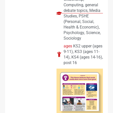
Computing
,
general
debate topics
,
Media
Studies
,
PSHE
(Personal, Social,
Health & Economic)
,
Psychology
,
Science
,
Sociology
ages
KS2 upper (ages
9-11)
,
KS3 (ages 11-
14)
,
KS4 (ages 14-16)
,
post 16