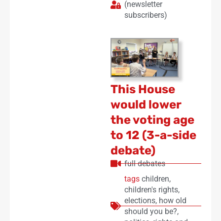
(newsletter
subscribers)
This House
would lower
the voting age
to 12 (3-a-side
debate)
full debates
tags
children
,
children's rights
,
elections
,
how old
should you be?
,