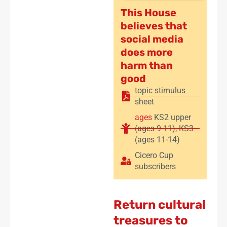
This House
believes that
social media
does more
harm than
good
topic stimulus
sheet
ages
KS2 upper
(ages 9-11)
,
KS3
(ages 11-14)
Cicero Cup
subscribers
Return cultural
treasures to