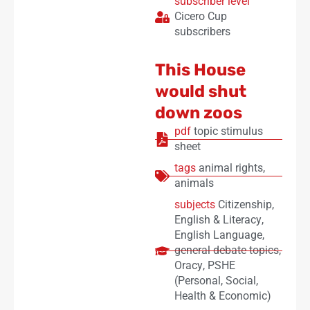
subscriber level
Cicero Cup
subscribers
This House
would shut
down zoos
pdf
topic stimulus
sheet
tags
animal rights
,
animals
subjects
Citizenship
,
English & Literacy
,
English Language
,
general debate topics
,
Oracy
,
PSHE
(Personal, Social,
Health & Economic)