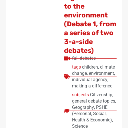
to the
environment
(Debate 1, from
a series of two
3-a-side
debates)
full debates
tags
children
,
climate
change
,
environment
,
individual agency
,
making a difference
subjects
Citizenship
,
general debate topics
,
Geography
,
PSHE
(Personal, Social,
Health & Economic)
,
Science