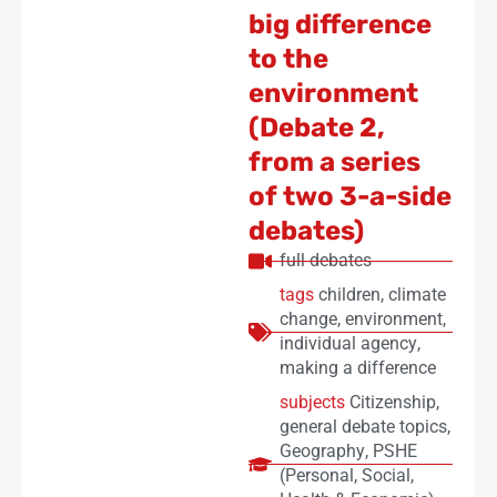
big difference
to the
environment
(Debate 2,
from a series
of two 3-a-side
debates)
full debates
tags
children
,
climate
change
,
environment
,
individual agency
,
making a difference
subjects
Citizenship
,
general debate topics
,
Geography
,
PSHE
(Personal, Social,