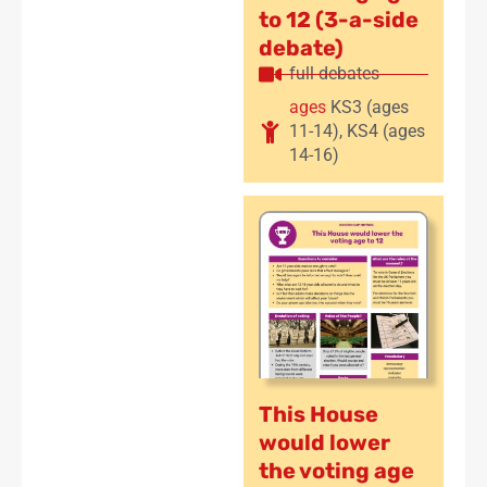
to 12 (3-a-side
debate)
full debates
ages
KS3 (ages
11-14)
,
KS4 (ages
14-16)
This House
would lower
the voting age