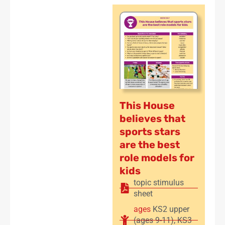
This House
believes that
sports stars
are the best
role models for
kids
topic stimulus
sheet
ages
KS2 upper
(ages 9-11)
,
KS3