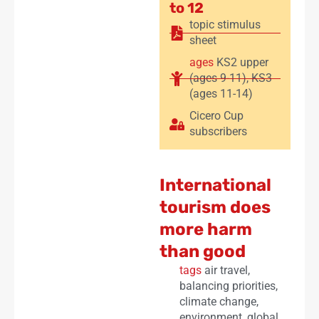
to 12
topic stimulus
sheet
ages
KS2 upper
(ages 9-11)
,
KS3
(ages 11-14)
Cicero Cup
subscribers
International
tourism does
more harm
than good
tags
air travel
,
balancing priorities
,
climate change
,
environment
,
global