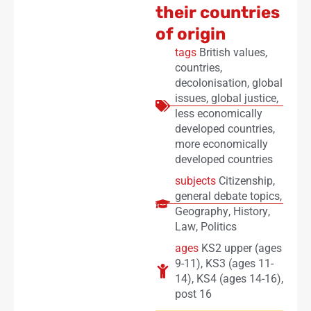
their countries
of origin
tags
British values
,
countries
,
decolonisation
,
global
issues
,
global justice
,
less economically
developed countries
,
more economically
developed countries
subjects
Citizenship
,
general debate topics
,
Geography
,
History
,
Law
,
Politics
ages
KS2 upper (ages
9-11)
,
KS3 (ages 11-
14)
,
KS4 (ages 14-16)
,
post 16