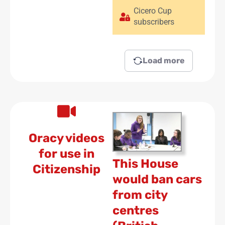
Cicero Cup
subscribers
Load more
Oracy videos
for use in
This House
Citizenship
would ban cars
from city
centres