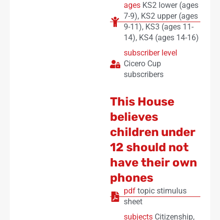
ages
KS2 lower (ages
7-9)
,
KS2 upper (ages
9-11)
,
KS3 (ages 11-
14)
,
KS4 (ages 14-16)
subscriber level
Cicero Cup
subscribers
This House
believes
children under
12 should not
have their own
phones
pdf
topic stimulus
sheet
subjects
Citizenship
,