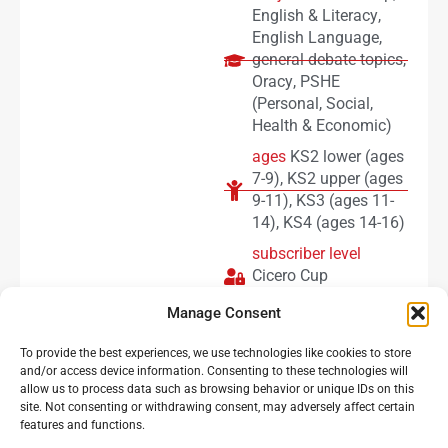
English & Literacy
,
English Language
,
general debate topics
,
Oracy
,
PSHE
(Personal, Social,
Health & Economic)
ages
KS2 lower (ages
7-9)
,
KS2 upper (ages
9-11)
,
KS3 (ages 11-
14)
,
KS4 (ages 14-16)
subscriber level
Cicero Cup
subscribers
Manage Consent
To provide the best experiences, we use technologies like cookies to store
Load more
and/or access device information. Consenting to these technologies will
allow us to process data such as browsing behavior or unique IDs on this
site. Not consenting or withdrawing consent, may adversely affect certain
features and functions.