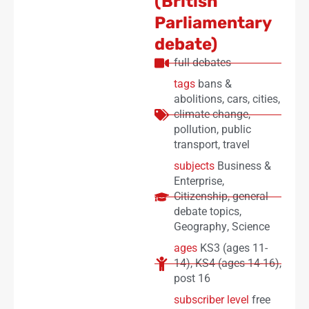
(British
Parliamentary
debate)
full debates
tags
bans &
abolitions
,
cars
,
cities
,
climate change
,
pollution
,
public
transport
,
travel
subjects
Business &
Enterprise
,
Citizenship
,
general
debate topics
,
Geography
,
Science
ages
KS3 (ages 11-
14)
,
KS4 (ages 14-16)
,
post 16
subscriber level
free