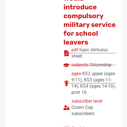
introduce
compulsory
military service
for school
leavers
pdf
topic stimulus
sheet
subjects
Citizenship
ages
KS2 upper (ages
9-11)
,
KS3 (ages 11-
14)
,
KS4 (ages 14-16)
,
post 16
subscriber level
Cicero Cup
subscribers