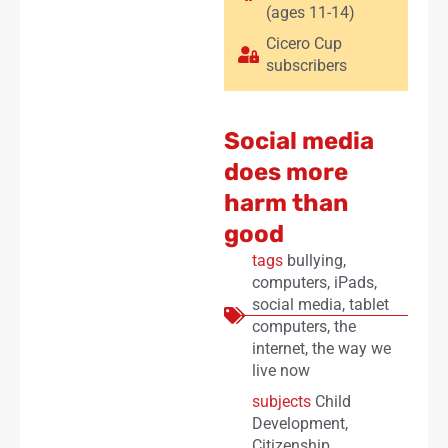
(ages 11-14)
Cicero Cup
subscribers
Social media
does more
harm than
good
tags
bullying
,
computers
,
iPads
,
social media
,
tablet
computers
,
the
internet
,
the way we
live now
subjects
Child
Development
,
Citizenship
,