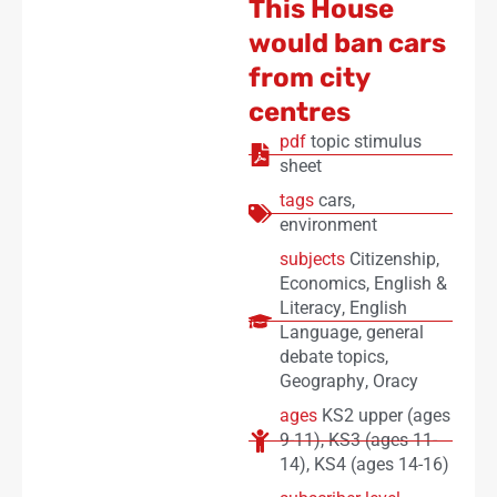
This House
would ban cars
from city
centres
pdf
topic stimulus
sheet
tags
cars
,
environment
subjects
Citizenship
,
Economics
,
English &
Literacy
,
English
Language
,
general
debate topics
,
Geography
,
Oracy
ages
KS2 upper (ages
9-11)
,
KS3 (ages 11-
14)
,
KS4 (ages 14-16)