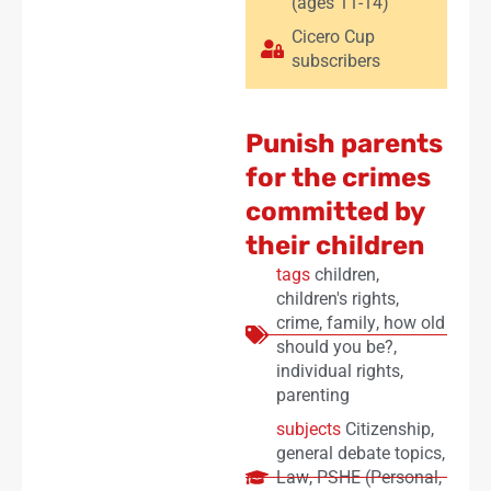
(ages 11-14)
Cicero Cup
subscribers
Punish parents
for the crimes
committed by
their children
tags
children
,
children's rights
,
crime
,
family
,
how old
should you be?
,
individual rights
,
parenting
subjects
Citizenship
,
general debate topics
,
Law
,
PSHE (Personal,