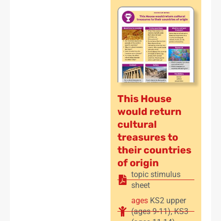
This House
would return
cultural
treasures to
their countries
of origin
topic stimulus
sheet
ages
KS2 upper
(ages 9-11)
,
KS3