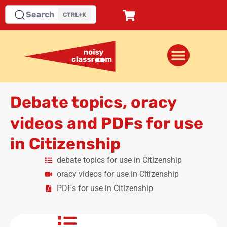
Search
CTRL+K
Debate topics, oracy
videos and PDFs for use
in Citizenship
debate topics for use in Citizenship
oracy videos for use in Citizenship
PDFs for use in Citizenship