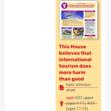
This House
believes that
international
tourism does
more harm
than good
topic stimulus
sheet
ages
KS2 upper
(ages 9-11)
,
KS3
(ages 11-14)