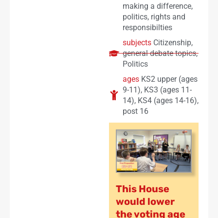
making a difference
,
politics
,
rights and
responsibilties
subjects
Citizenship
,
general debate topics
,
Politics
ages
KS2 upper (ages
9-11)
,
KS3 (ages 11-
14)
,
KS4 (ages 14-16)
,
post 16
This House
would lower
the voting age