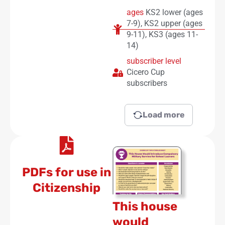
ages
KS2 lower (ages
7-9)
,
KS2 upper (ages
9-11)
,
KS3 (ages 11-
14)
subscriber level
Cicero Cup
subscribers
Load more
PDFs for use in
Citizenship
This house
would