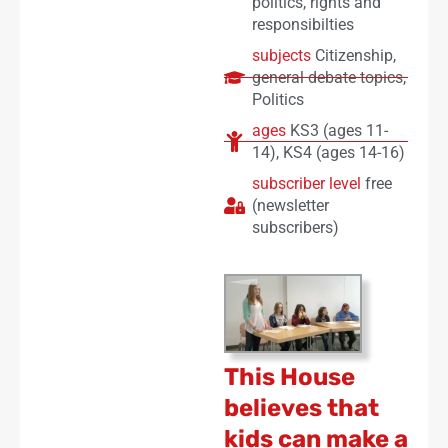
politics
,
rights and
responsibilties
subjects
Citizenship
,
general debate topics
,
Politics
ages
KS3 (ages 11-
14)
,
KS4 (ages 14-16)
subscriber level
free
(newsletter
subscribers)
This House
believes that
kids can make a