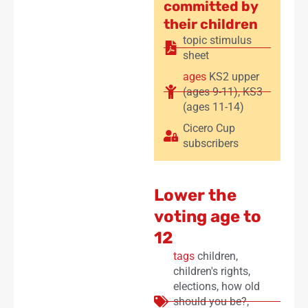
committed by
their children
topic stimulus
sheet
ages
KS2 upper
(ages 9-11)
,
KS3
(ages 11-14)
Cicero Cup
subscribers
Lower the
voting age to
12
tags
children
,
children's rights
,
elections
,
how old
should you be?
,