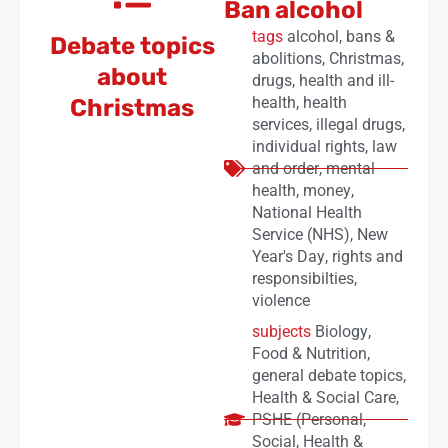
Ban alcohol
tags
alcohol
,
bans &
Debate topics
abolitions
,
Christmas
,
about
drugs
,
health and ill-
health
,
health
Christmas
services
,
illegal drugs
,
individual rights
,
law
and order
,
mental
health
,
money
,
National Health
Service (NHS)
,
New
Year's Day
,
rights and
responsibilties
,
violence
subjects
Biology
,
Food & Nutrition
,
general debate topics
,
Health & Social Care
,
PSHE (Personal,
Social, Health &