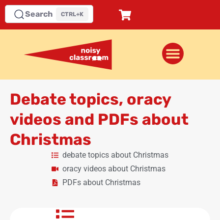
Search
CTRL+K
Debate topics, oracy
videos and PDFs about
Christmas
debate topics about Christmas
oracy videos about Christmas
PDFs about Christmas