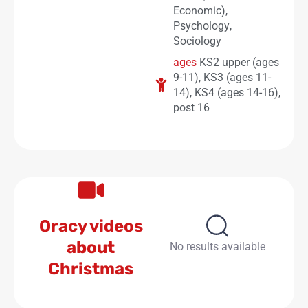
Economic)
,
Psychology
,
Sociology
ages
KS2 upper (ages
9-11)
,
KS3 (ages 11-
14)
,
KS4 (ages 14-16)
,
post 16
Oracy videos
about
No results available
Christmas