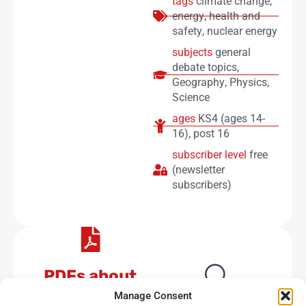
tags
climate change
,
energy
,
health and
safety
,
nuclear energy
subjects
general
debate topics
,
Geography
,
Physics
,
Science
ages
KS4 (ages 14-
16)
,
post 16
subscriber level
free
(newsletter
subscribers)
PDFs about
energy
No results available
Manage Consent