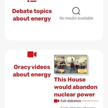
Debate topics
about energy
No results available
Oracy videos
about energy
This House
would abandon
nuclear power
full debates