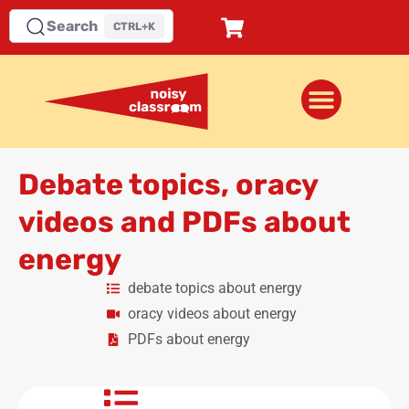
Search
CTRL+K
Debate topics, oracy
videos and PDFs about
energy
debate topics about energy
oracy videos about energy
PDFs about energy