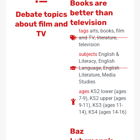
Books are
better than
Debate topics
television
about film and
tags
arts
,
books
,
film
TV
and TV
,
literature
,
television
subjects
English &
Literacy
,
English
Language
,
English
Literature
,
Media
Studies
ages
KS2 lower (ages
7-9)
,
KS2 upper (ages
9-11)
,
KS3 (ages 11-
14)
,
KS4 (ages 14-16)
Baz