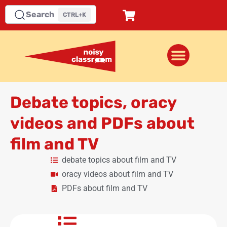
Search
CTRL+K
Debate topics, oracy
videos and PDFs about
film and TV
debate topics about film and TV
oracy videos about film and TV
PDFs about film and TV