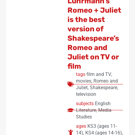
Luhrmann’s
Romeo + Juliet
is the best
version of
Shakespeare’s
Romeo and
Juliet on TV or
film
tags
film and TV
,
movies
,
Romeo and
Juliet
,
Shakespeare
,
television
subjects
English
Literature
,
Media
Studies
ages
KS3 (ages 11-
14)
,
KS4 (ages 14-16)
,