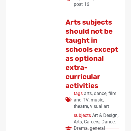
post 16
Arts subjects
should not be
taught in
schools except
as optional
extra-
curricular
activities
tags
arts
,
dance
,
film
and TV
,
music
,
theatre
,
visual art
subjects
Art & Design
,
Arts
,
Careers
,
Dance
,
Drama
,
general