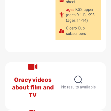
sheet
ages
KS2 upper
(ages 9-11)
,
KS3
(ages 11-14)
Cicero Cup
subscribers
Oracy videos
about film and
No results available
TV