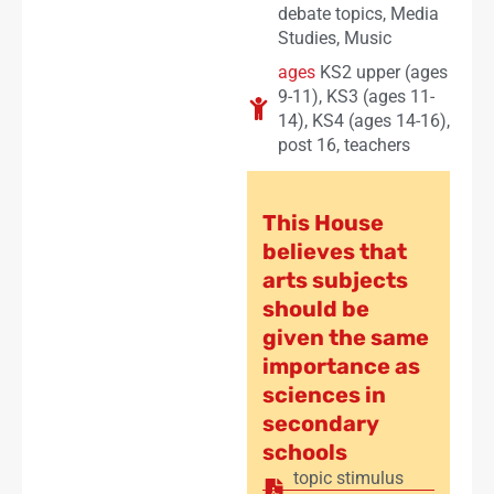
debate topics
,
Media
Studies
,
Music
ages
KS2 upper (ages
9-11)
,
KS3 (ages 11-
14)
,
KS4 (ages 14-16)
,
post 16
,
teachers
This House
believes that
arts subjects
should be
given the same
importance as
sciences in
secondary
schools
topic stimulus