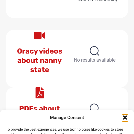
Oracy videos
about nanny
No results available
state
PDFs about
nanny state
No results available
Manage Consent
To provide the best experiences, we use technologies like cookies to store