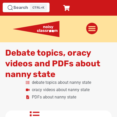
Search
CTRL+K
Debate topics, oracy
videos and PDFs about
nanny state
debate topics about nanny state
oracy videos about nanny state
PDFs about nanny state