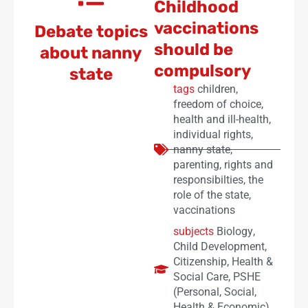
Childhood
vaccinations
Debate topics
should be
about nanny
compulsory
state
tags
children
,
freedom of choice
,
health and ill-health
,
individual rights
,
nanny state
,
parenting
,
rights and
responsibilties
,
the
role of the state
,
vaccinations
subjects
Biology
,
Child Development
,
Citizenship
,
Health &
Social Care
,
PSHE
(Personal, Social,
Health & Economic)