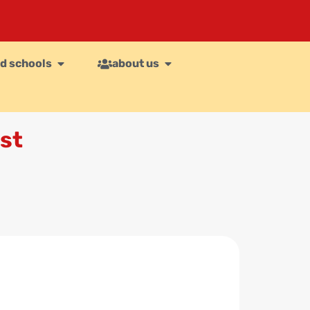
d schools
about us
st