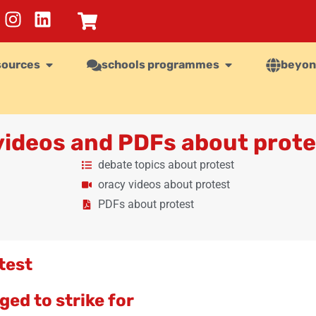
sources
schools programmes
beyon
 videos and PDFs about prote
debate topics about protest
oracy videos about protest
PDFs about protest
test
ed to strike for