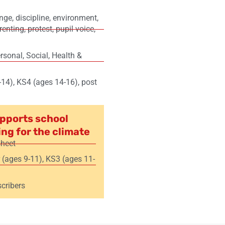
ange
,
discipline
,
environment
,
renting
,
protest
,
pupil voice
,
sonal, Social, Health &
-14)
,
KS4 (ages 14-16)
,
post
pports school
ing for the climate
sheet
 (ages 9-11)
,
KS3 (ages 11-
cribers