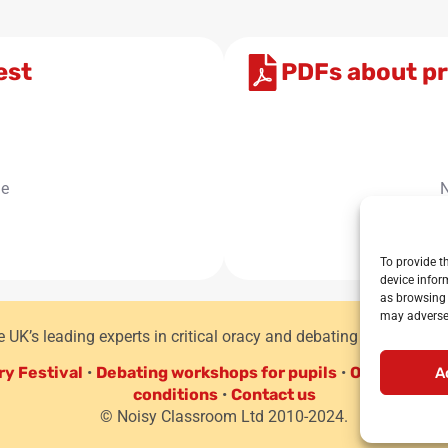
est
PDFs about pr
le
N
To provide t
device infor
as browsing 
may adversel
he UK’s leading experts in critical oracy and debating for primar
ry Festival
•
Debating workshops for pupils
•
Oracy CPD f
A
conditions
•
Contact us
© Noisy Classroom Ltd 2010-2024.