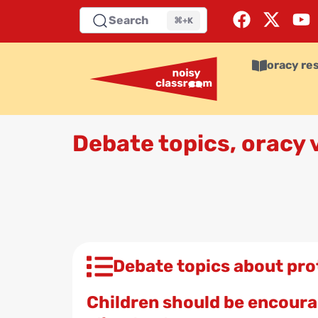
Search
⌘+K
oracy re
Debate topics, oracy
Debate topics about pro
Children should be encourag