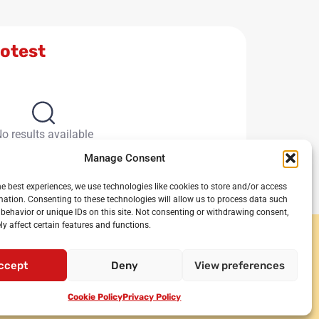
otest
o results available
Manage Consent
he best experiences, we use technologies like cookies to store and/or access
mation. Consenting to these technologies will allow us to process data such
behavior or unique IDs on this site. Not consenting or withdrawing consent,
y affect certain features and functions.
y and secondary schools
or teachers
•
Privacy policy
•
Terms and
ccept
Deny
View preferences
Cookie Policy
Privacy Policy