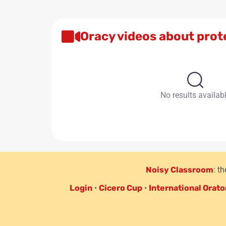
Oracy videos about prot
No results availab
Noisy Classroom
: t
Login
•
Cicero Cup
•
International Orato