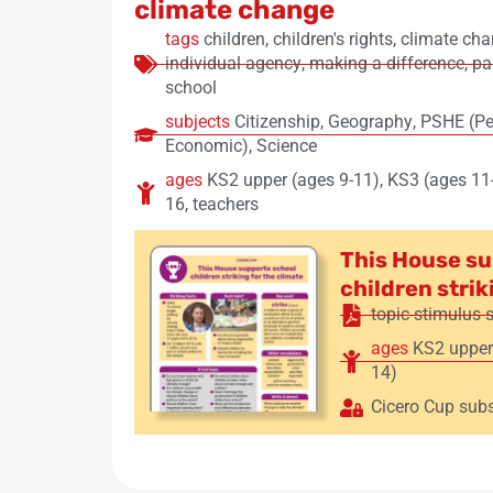
climate change
tags
children
,
children's rights
,
climate ch
individual agency
,
making a difference
,
pa
school
subjects
Citizenship
,
Geography
,
PSHE (Per
Economic)
,
Science
ages
KS2 upper (ages 9-11)
,
KS3 (ages 11
16
,
teachers
This House su
children strik
topic stimulus 
ages
KS2 upper
14)
Cicero Cup subs