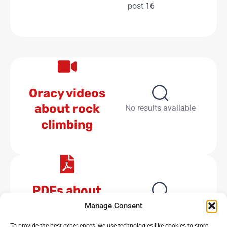
post 16
Oracy videos
about rock
No results available
climbing
PDFs about
rock climbing
No results available
Manage Consent
To provide the best experiences, we use technologies like cookies to store