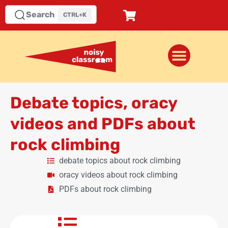
Search
CTRL+K
Debate topics, oracy
videos and PDFs about
rock climbing
debate topics about rock climbing
oracy videos about rock climbing
PDFs about rock climbing