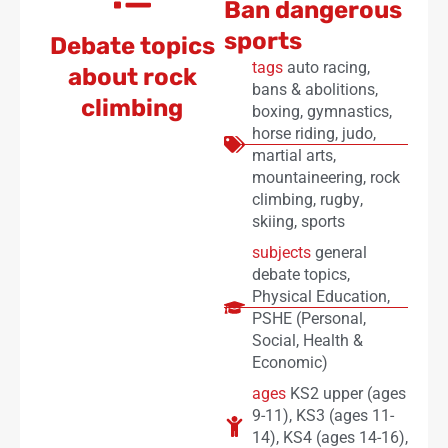
Ban dangerous
sports
Debate topics
tags
auto racing
,
about rock
bans & abolitions
,
climbing
boxing
,
gymnastics
,
horse riding
,
judo
,
martial arts
,
mountaineering
,
rock
climbing
,
rugby
,
skiing
,
sports
subjects
general
debate topics
,
Physical Education
,
PSHE (Personal,
Social, Health &
Economic)
ages
KS2 upper (ages
9-11)
,
KS3 (ages 11-
14)
,
KS4 (ages 14-16)
,