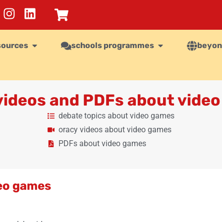
sources
schools programmes
beyon
 videos and PDFs about vide
debate topics about video games
oracy videos about video games
PDFs about video games
deo games