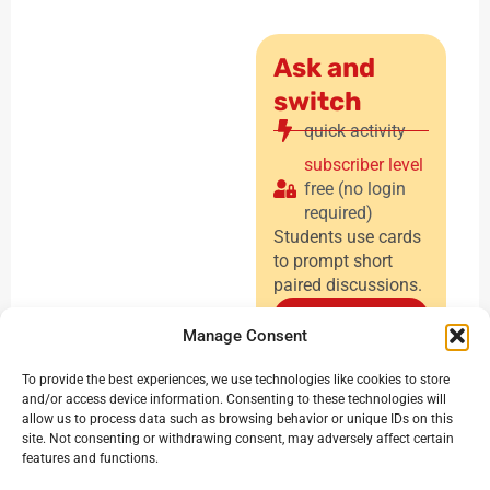
Ask and
switch
quick activity
subscriber level
free (no login
required)
Students use cards
to prompt short
paired discussions.
Find out
Manage Consent
more
To provide the best experiences, we use technologies like cookies to store
and/or access device information. Consenting to these technologies will
allow us to process data such as browsing behavior or unique IDs on this
site. Not consenting or withdrawing consent, may adversely affect certain
features and functions.