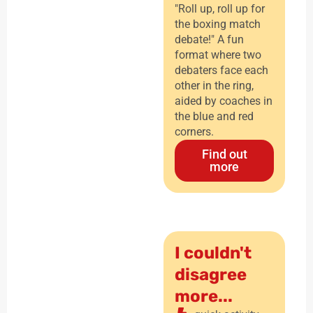
"Roll up, roll up for
the boxing match
debate!" A fun
format where two
debaters face each
other in the ring,
aided by coaches in
the blue and red
corners.
Find out
more
I couldn't
disagree
more...