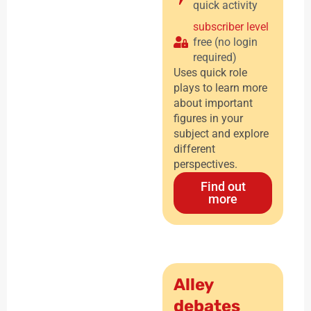
quick activity
subscriber level
free (no login
required)
Uses quick role
plays to learn more
about important
figures in your
subject and explore
different
perspectives.
Find out
more
Alley
debates