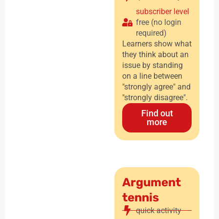
subscriber level
free (no login
required)
Learners show what
they think about an
issue by standing
on a line between
"strongly agree" and
"strongly disagree".
Find out
more
Argument
tennis
quick activity