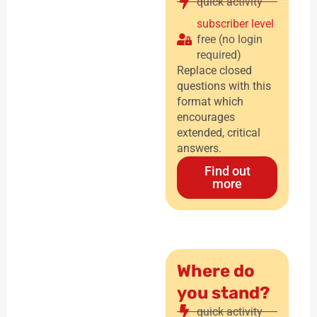
quick activity
subscriber level
free (no login
required)
Replace closed
questions with this
format which
encourages
extended, critical
answers.
Find out
more
Where do
you stand?
quick activity