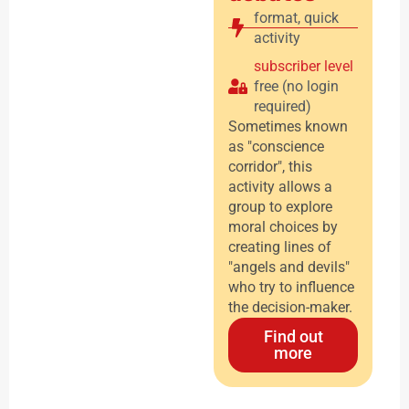
format
,
quick
activity
subscriber level
free (no login
required)
Sometimes known
as "conscience
corridor", this
activity allows a
group to explore
moral choices by
creating lines of
"angels and devils"
who try to influence
the decision-maker.
Find out
more