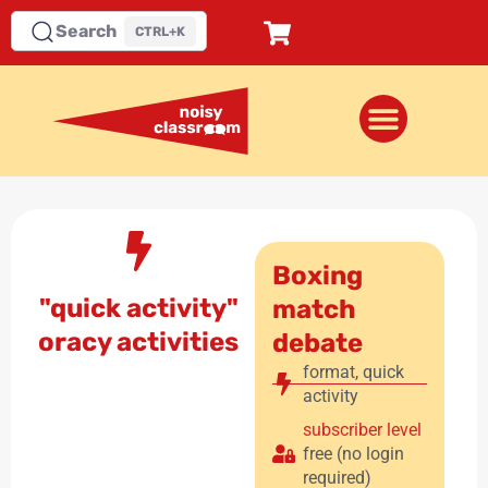
Search
CTRL+K
Boxing
"quick activity"
match
oracy activities
debate
format
,
quick
activity
subscriber level
free (no login
required)