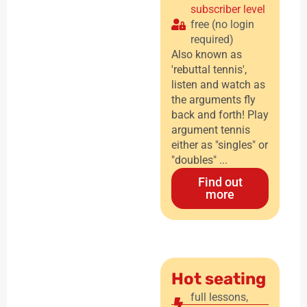
subscriber level
free (no login
required)
Also known as
'rebuttal tennis',
listen and watch as
the arguments fly
back and forth! Play
argument tennis
either as "singles" or
"doubles" ...
Find out
more
Hot seating
full lessons
,