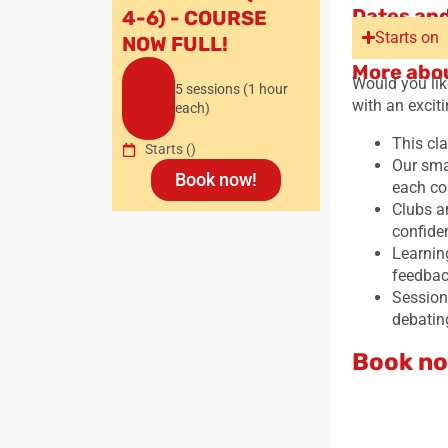
Dates and
4-6) - COURSE
Starts on
NOW FULL!
More abou
Out
Would you lik
5 sessions (1 hour
of
with an excit
each)
stock
This cla
Starts
()
Our sma
Book now!
each co
Clubs ar
confide
Learnin
feedback
Sessions
debatin
Book no