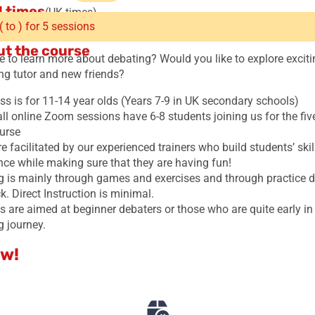
 times
(UK times)
( to ) for 5 sessions
t the course
e to learn more about debating? Would you like to explore exciti
ing tutor and new friends?
ss is for 11-14 year olds (Years 7-9 in UK secondary schools)
ll online Zoom sessions have 6-8 students joining us for the fi
urse
e facilitated by our experienced trainers who build students’ ski
nce while making sure that they are having fun!
g is mainly through games and exercises and through practice 
. Direct Instruction is minimal.
 are aimed at beginner debaters or those who are quite early in 
g journey.
w!