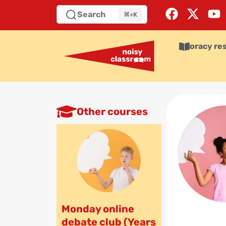
Search
⌘+K
oracy re
Other courses
Monday online
debate club (Years