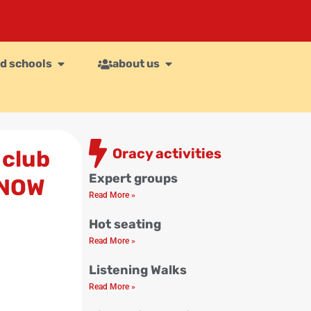
d schools
about us
Oracy activities
 club
Expert groups
 NOW
Read More »
Hot seating
Read More »
Listening Walks
Read More »