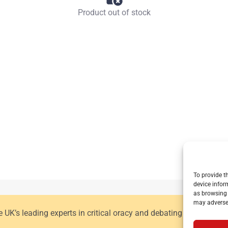
Product out of stock
To provide t
device infor
as browsing 
may adversel
he UK’s leading experts in critical oracy and debating for primar