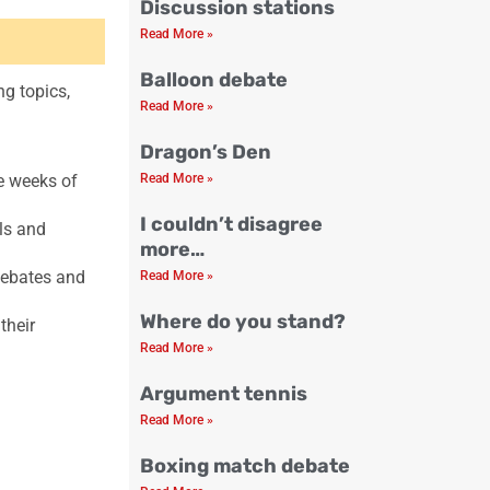
Discussion stations
Read More »
Balloon debate
ng topics,
Read More »
Dragon’s Den
ve weeks of
Read More »
I couldn’t disagree
lls and
more…
debates and
Read More »
Where do you stand?
their
Read More »
Argument tennis
Read More »
Boxing match debate