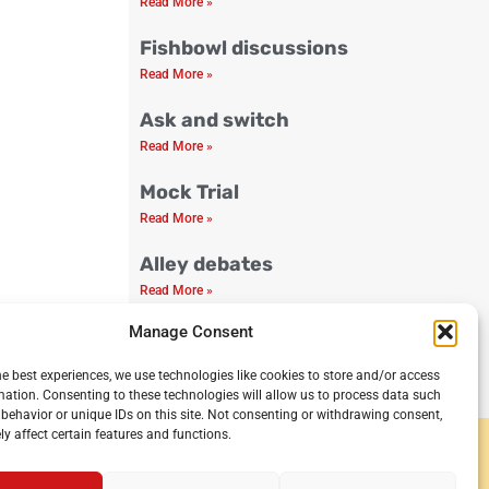
Read More »
Fishbowl discussions
Read More »
Ask and switch
Read More »
Mock Trial
Read More »
Alley debates
Read More »
Manage Consent
Debate Club Guide
Read More »
he best experiences, we use technologies like cookies to store and/or access
mation. Consenting to these technologies will allow us to process data such
behavior or unique IDs on this site. Not consenting or withdrawing consent,
y affect certain features and functions.
y and secondary schools