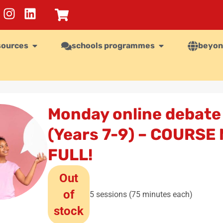
sources
schools programmes
beyon
Monday online debate
(Years 7-9) – COURSE
FULL!
Out
of
5 sessions (75 minutes each)
stock