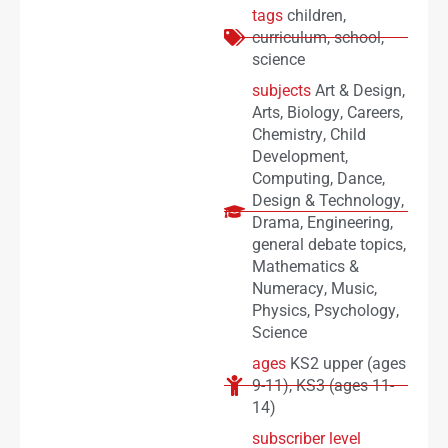
tags
children
,
curriculum
,
school
,
science
subjects
Art & Design
,
Arts
,
Biology
,
Careers
,
Chemistry
,
Child
Development
,
Computing
,
Dance
,
Design & Technology
,
Drama
,
Engineering
,
general debate topics
,
Mathematics &
Numeracy
,
Music
,
Physics
,
Psychology
,
Science
ages
KS2 upper (ages
9-11)
,
KS3 (ages 11-
14)
subscriber level