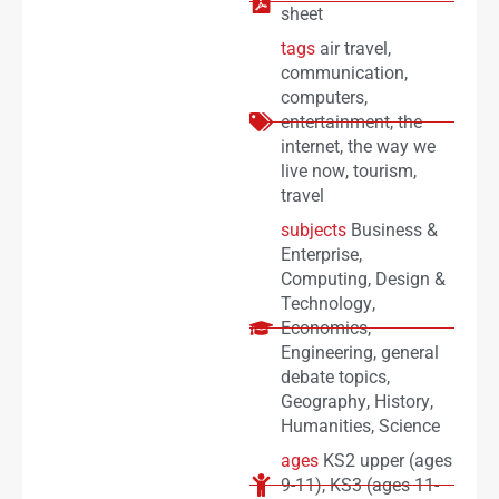
sheet
tags
air travel
,
communication
,
computers
,
entertainment
,
the
internet
,
the way we
live now
,
tourism
,
travel
subjects
Business &
Enterprise
,
Computing
,
Design &
Technology
,
Economics
,
Engineering
,
general
debate topics
,
Geography
,
History
,
Humanities
,
Science
ages
KS2 upper (ages
9-11)
,
KS3 (ages 11-