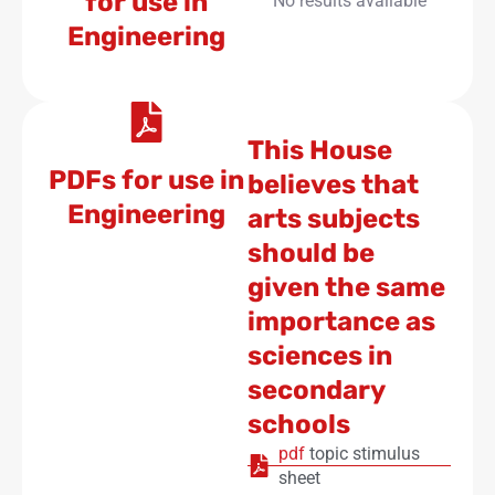
for use in
No results available
Engineering
This House
PDFs for use in
believes that
Engineering
arts subjects
should be
given the same
importance as
sciences in
secondary
schools
pdf
topic stimulus
sheet