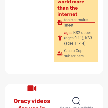
world more
than the
internet
topic stimulus
sheet
ages
KS2 upper
(ages 9-11)
,
KS3
(ages 11-14)
Cicero Cup
subscribers
Oracy videos