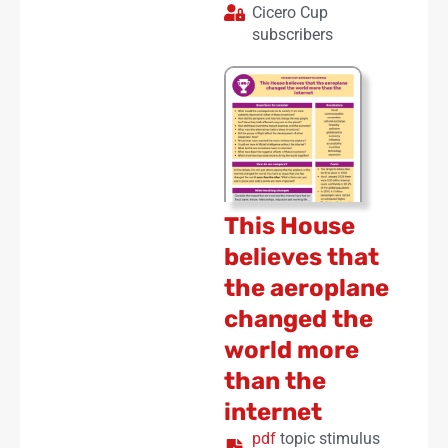
Cicero Cup
subscribers
This House
believes that
the aeroplane
changed the
world more
than the
internet
pdf
topic stimulus