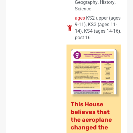
Geography
,
History
,
Science
ages
KS2 upper (ages
9-11)
,
KS3 (ages 11-
14)
,
KS4 (ages 14-16)
,
post 16
This House
believes that
the aeroplane
changed the