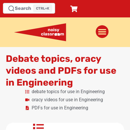
Search
CTRL+K
Debate topics, oracy
videos and PDFs for use
in Engineering
debate topics for use in Engineering
oracy videos for use in Engineering
PDFs for use in Engineering