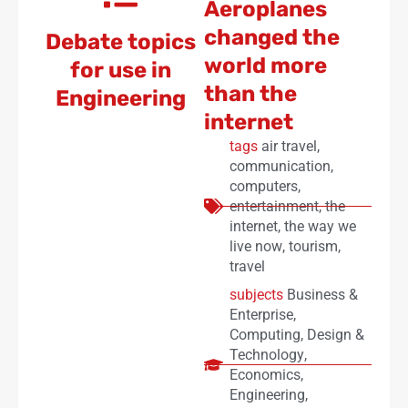
Aeroplanes
changed the
Debate topics
world more
for use in
than the
Engineering
internet
tags
air travel
,
communication
,
computers
,
entertainment
,
the
internet
,
the way we
live now
,
tourism
,
travel
subjects
Business &
Enterprise
,
Computing
,
Design &
Technology
,
Economics
,
Engineering
,