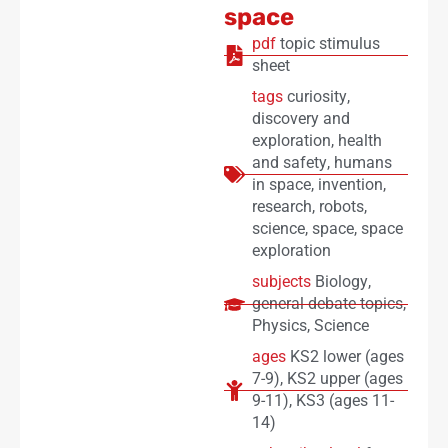
space
pdf
topic stimulus
sheet
tags
curiosity
,
discovery and
exploration
,
health
and safety
,
humans
in space
,
invention
,
research
,
robots
,
science
,
space
,
space
exploration
subjects
Biology
,
general debate topics
,
Physics
,
Science
ages
KS2 lower (ages
7-9)
,
KS2 upper (ages
9-11)
,
KS3 (ages 11-
14)