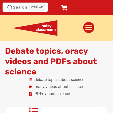
Search
CTRL+K
Debate topics, oracy
videos and PDFs about
science
debate topics about science
oracy videos about science
PDFs about science