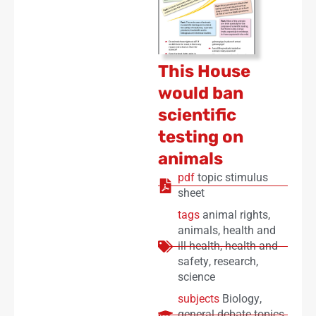
This House
would ban
scientific
testing on
animals
pdf
topic stimulus
sheet
tags
animal rights
,
animals
,
health and
ill-health
,
health and
safety
,
research
,
science
subjects
Biology
,
general debate topics
,