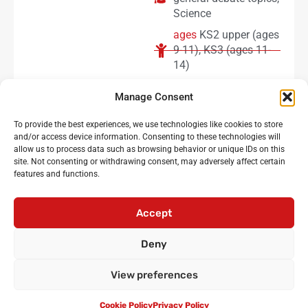
Science
ages
KS2 upper (ages
9-11)
,
KS3 (ages 11-
14)
subscriber level
free
Manage Consent
(newsletter
subscribers)
To provide the best experiences, we use technologies like cookies to store
and/or access device information. Consenting to these technologies will
allow us to process data such as browsing behavior or unique IDs on this
site. Not consenting or withdrawing consent, may adversely affect certain
features and functions.
Noisy Classroom
: the UK’s leading experts in critical
oracy and debating for primary and secondary schools
Accept
Login
•
Cicero Cup
•
International Oratory Festival
Deny
•
Debating workshops for pupils
•
Oracy CPD for
teachers
•
Privacy policy
•
Terms and conditions
View preferences
•
Contact us
© Noisy Classroom Ltd 2010-2024.
Cookie Policy
Privacy Policy