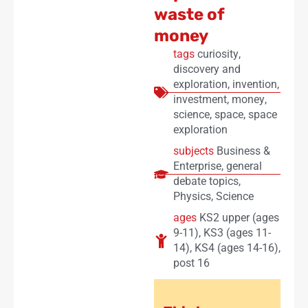
waste of
money
tags
curiosity
,
discovery and
exploration
,
invention
,
investment
,
money
,
science
,
space
,
space
exploration
subjects
Business &
Enterprise
,
general
debate topics
,
Physics
,
Science
ages
KS2 upper (ages
9-11)
,
KS3 (ages 11-
14)
,
KS4 (ages 14-16)
,
post 16