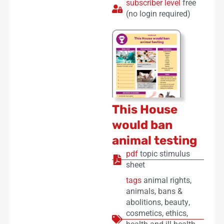
subscriber level
free
(no login required)
This House
would ban
animal testing
pdf
topic stimulus
sheet
tags
animal rights
,
animals
,
bans &
abolitions
,
beauty
,
cosmetics
,
ethics
,