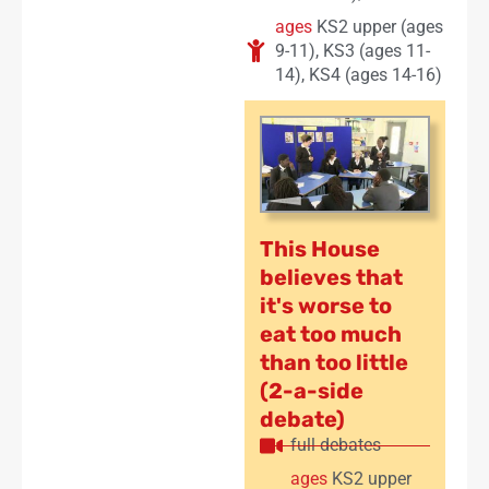
ages
KS2 upper (ages
9-11)
,
KS3 (ages 11-
14)
,
KS4 (ages 14-16)
This House
believes that
it's worse to
eat too much
than too little
(2-a-side
debate)
full debates
ages
KS2 upper