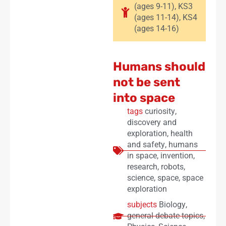
(ages 9-11)
,
KS3
(ages 11-14)
,
KS4
(ages 14-16)
Humans should
not be sent
into space
tags
curiosity
,
discovery and
exploration
,
health
and safety
,
humans
in space
,
invention
,
research
,
robots
,
science
,
space
,
space
exploration
subjects
Biology
,
general debate topics
,