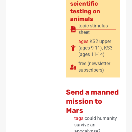
scientific
testing on
animals
topic stimulus
sheet
ages
KS2 upper
(ages 9-11)
,
KS3
(ages 11-14)
free (newsletter
subscribers)
Send a manned
mission to
Mars
tags
could humanity
survive an
apocalypse?
,