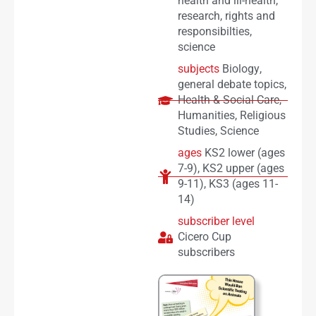
health and ill-health
,
research
,
rights and
responsibilties
,
science
subjects
Biology
,
general debate topics
,
Health & Social Care
,
Humanities
,
Religious
Studies
,
Science
ages
KS2 lower (ages
7-9)
,
KS2 upper (ages
9-11)
,
KS3 (ages 11-
14)
subscriber level
Cicero Cup
subscribers