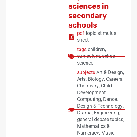
sciences in
secondary
schools
pdf
topic stimulus
sheet
tags
children
,
curriculum
,
school
,
science
subjects
Art & Design
,
Arts
,
Biology
,
Careers
,
Chemistry
,
Child
Development
,
Computing
,
Dance
,
Design & Technology
,
Drama
,
Engineering
,
general debate topics
,
Mathematics &
Numeracy
,
Music
,