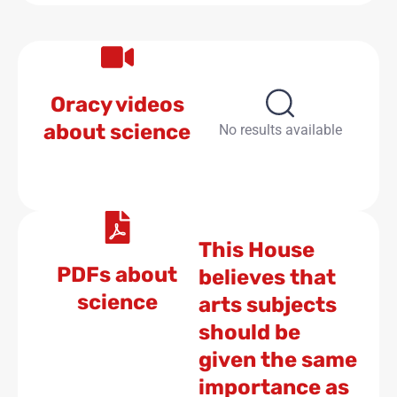
Oracy videos
about science
No results available
This House
PDFs about
believes that
science
arts subjects
should be
given the same
importance as