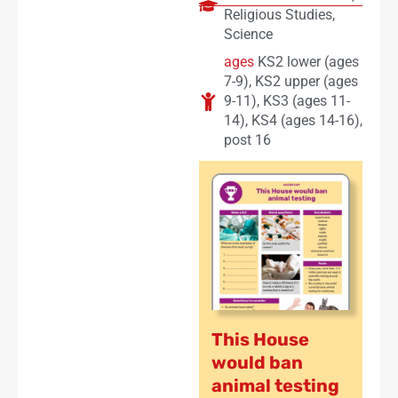
Religious Studies
,
Science
ages
KS2 lower (ages
7-9)
,
KS2 upper (ages
9-11)
,
KS3 (ages 11-
14)
,
KS4 (ages 14-16)
,
post 16
This House
would ban
animal testing