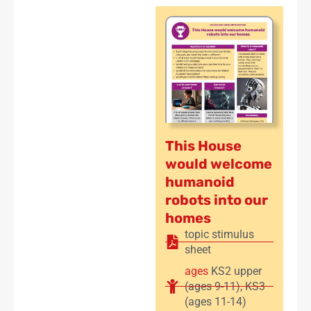
This House
would welcome
humanoid
robots into our
homes
topic stimulus
sheet
ages
KS2 upper
(ages 9-11)
,
KS3
(ages 11-14)