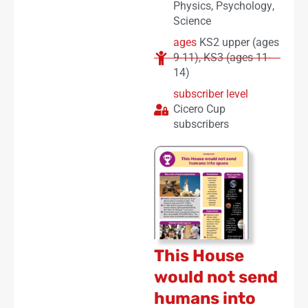
Physics
,
Psychology
,
Science
ages
KS2 upper (ages
9-11)
,
KS3 (ages 11-
14)
subscriber level
Cicero Cup
subscribers
This House
would not send
humans into