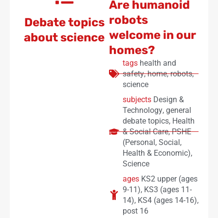
Are humanoid
robots
Debate topics
welcome in our
about science
homes?
tags
health and
safety
,
home
,
robots
,
science
subjects
Design &
Technology
,
general
debate topics
,
Health
& Social Care
,
PSHE
(Personal, Social,
Health & Economic)
,
Science
ages
KS2 upper (ages
9-11)
,
KS3 (ages 11-
14)
,
KS4 (ages 14-16)
,
post 16