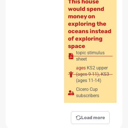
This house
would spend
money on
exploring the
oceans instead
of exploring
space
topic stimulus
sheet
ages
KS2 upper
(ages 9-11)
,
KS3
(ages 11-14)
Cicero Cup
subscribers
Load more