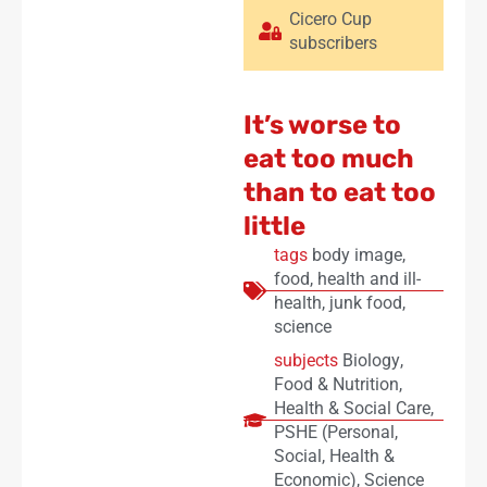
Cicero Cup
subscribers
It’s worse to
eat too much
than to eat too
little
tags
body image
,
food
,
health and ill-
health
,
junk food
,
science
subjects
Biology
,
Food & Nutrition
,
Health & Social Care
,
PSHE (Personal,
Social, Health &
Economic)
,
Science