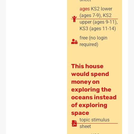
ages
KS2 lower
(ages 7-9)
,
KS2
upper (ages 9-11)
,
KS3 (ages 11-14)
free (no login
required)
This house
would spend
money on
exploring the
oceans instead
of exploring
space
topic stimulus
sheet