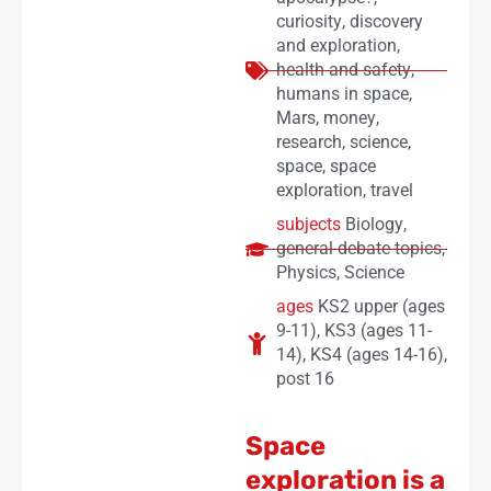
curiosity
,
discovery
and exploration
,
health and safety
,
humans in space
,
Mars
,
money
,
research
,
science
,
space
,
space
exploration
,
travel
subjects
Biology
,
general debate topics
,
Physics
,
Science
ages
KS2 upper (ages
9-11)
,
KS3 (ages 11-
14)
,
KS4 (ages 14-16)
,
post 16
Space
exploration is a