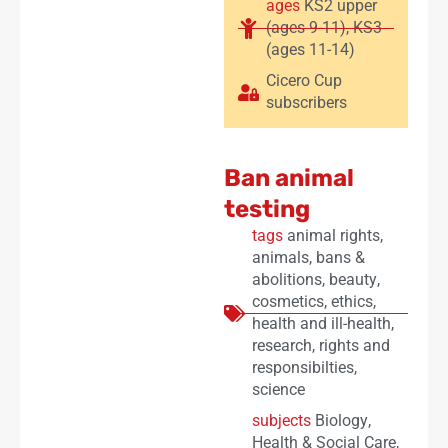
ages
KS2 upper
(ages 9-11)
,
KS3
(ages 11-14)
Cicero Cup
subscribers
Ban animal
testing
tags
animal rights
,
animals
,
bans &
abolitions
,
beauty
,
cosmetics
,
ethics
,
health and ill-health
,
research
,
rights and
responsibilties
,
science
subjects
Biology
,
Health & Social Care
,