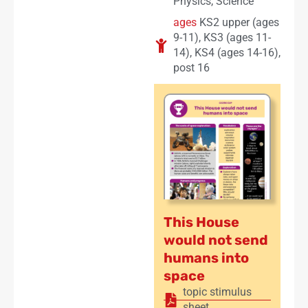
Physics
,
Science
ages
KS2 upper (ages
9-11)
,
KS3 (ages 11-
14)
,
KS4 (ages 14-16)
,
post 16
This House
would not send
humans into
space
topic stimulus
sheet