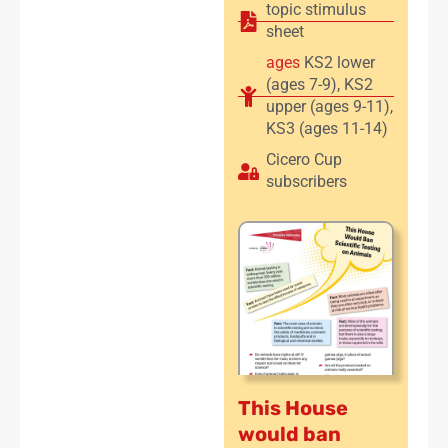
topic stimulus
sheet
ages
KS2 lower
(ages 7-9)
,
KS2
upper (ages 9-11)
,
KS3 (ages 11-14)
Cicero Cup
subscribers
This House
would ban