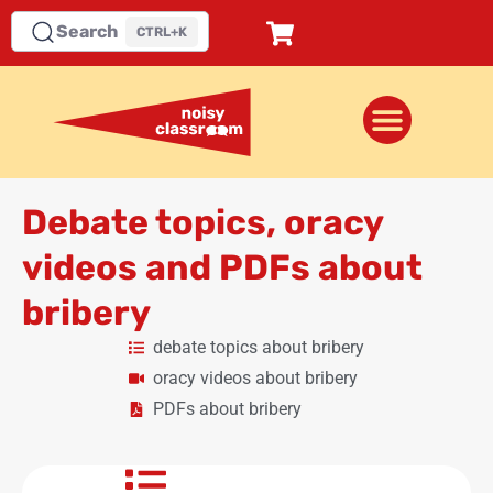
Search
CTRL+K
Debate topics, oracy
videos and PDFs about
bribery
debate topics about bribery
oracy videos about bribery
PDFs about bribery