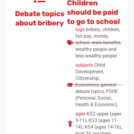
Children
should be paid
Debate topics
to go to school
about bribery
tags
bribery
,
children
,
fair pay
,
money
,
school
,
state benefits
,
wealthy people and
less wealthy people
subjects
Child
Development
,
Citizenship
,
Economics
,
general
debate topics
,
PSHE
(Personal, Social,
Health & Economic)
ages
KS2 upper (ages
9-11)
,
KS3 (ages 11-
14)
,
KS4 (ages 14-16)
,
post 16
,
teachers