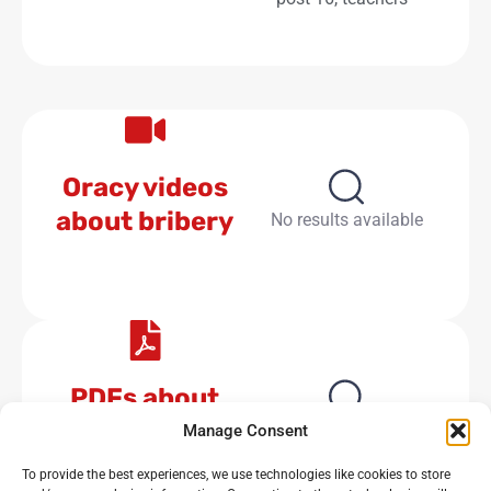
Oracy videos
about bribery
No results available
PDFs about
bribery
No results available
Manage Consent
To provide the best experiences, we use technologies like cookies to store