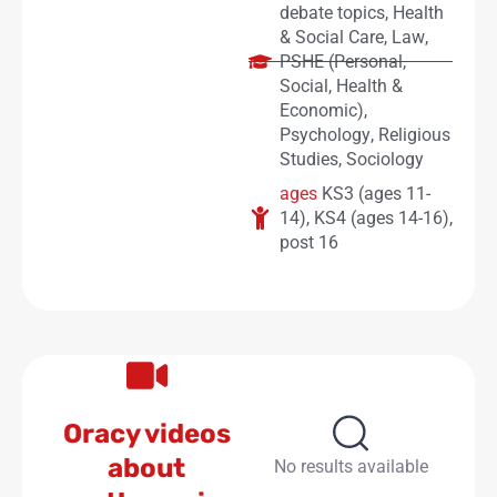
debate topics
,
Health
& Social Care
,
Law
,
PSHE (Personal,
Social, Health &
Economic)
,
Psychology
,
Religious
Studies
,
Sociology
ages
KS3 (ages 11-
14)
,
KS4 (ages 14-16)
,
post 16
Oracy videos
about
No results available