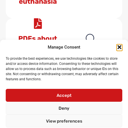
euthanasia
PDFs about
euthanasia
No results available
Manage Consent
To provide the best experiences, we use technologies like cookies to store
and/or access device information. Consenting to these technologies will
allow us to process data such as browsing behavior or unique IDs on this
site. Not consenting or withdrawing consent, may adversely affect certain
features and functions.
Noisy Classroom
: the UK’s leading experts in critical
oracy and debating for primary and secondary schools
Accept
Login
•
Cicero Cup
•
International Oratory Festival
Deny
•
Debating workshops for pupils
•
Oracy CPD for
teachers
•
Privacy policy
•
Terms and conditions
View preferences
•
Contact us