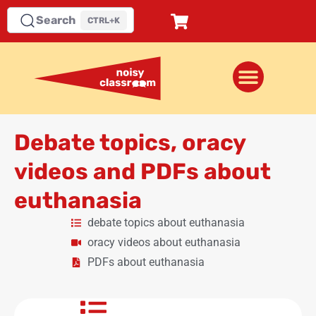
Search
CTRL+K
Debate topics, oracy
videos and PDFs about
euthanasia
debate topics about euthanasia
oracy videos about euthanasia
PDFs about euthanasia