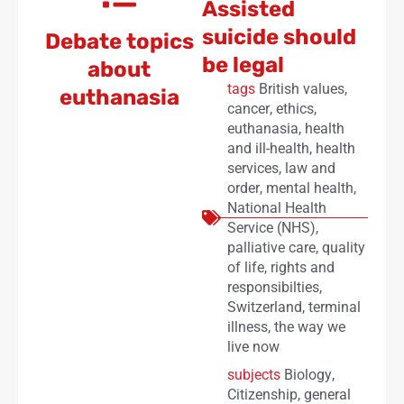
Assisted
suicide should
Debate topics
be legal
about
tags
British values
,
euthanasia
cancer
,
ethics
,
euthanasia
,
health
and ill-health
,
health
services
,
law and
order
,
mental health
,
National Health
Service (NHS)
,
palliative care
,
quality
of life
,
rights and
responsibilties
,
Switzerland
,
terminal
illness
,
the way we
live now
subjects
Biology
,
Citizenship
,
general