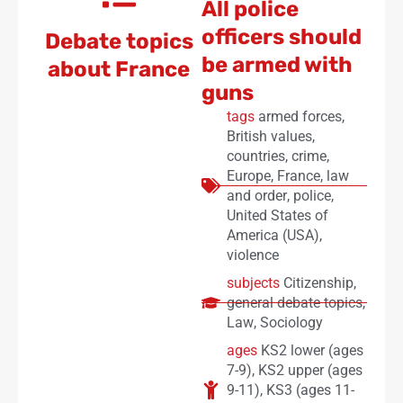
All police
officers should
Debate topics
be armed with
about France
guns
tags
armed forces
,
British values
,
countries
,
crime
,
Europe
,
France
,
law
and order
,
police
,
United States of
America (USA)
,
violence
subjects
Citizenship
,
general debate topics
,
Law
,
Sociology
ages
KS2 lower (ages
7-9)
,
KS2 upper (ages
9-11)
,
KS3 (ages 11-