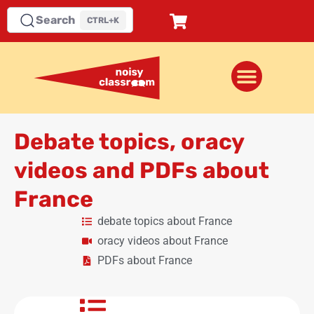
Search
CTRL+K
Debate topics, oracy
videos and PDFs about
France
debate topics about France
oracy videos about France
PDFs about France