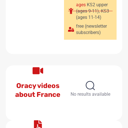
ages
KS2 upper
(ages 9-11)
,
KS3
(ages 11-14)
free (newsletter
subscribers)
Oracy videos
about France
No results available