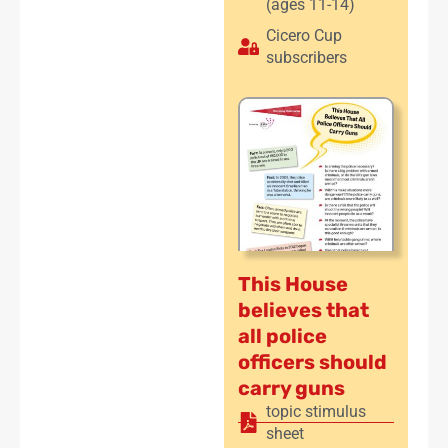
(ages 11-14)
Cicero Cup
subscribers
This House
believes that
all police
officers should
carry guns
topic stimulus
sheet