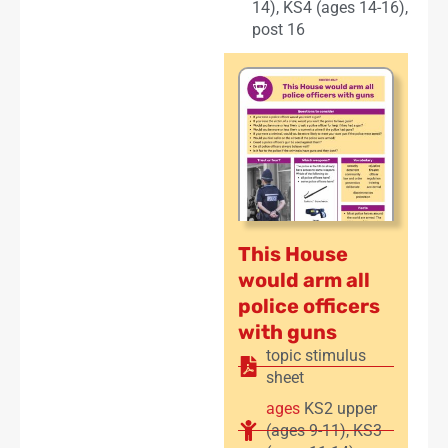
14)
,
KS4 (ages 14-16)
,
post 16
This House
would arm all
police officers
with guns
topic stimulus
sheet
ages
KS2 upper
(ages 9-11)
,
KS3