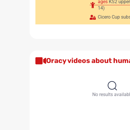
ages
KS2 upper
14)
Cicero Cup subs
Oracy videos about hum
No results availab