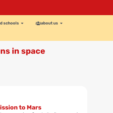
d schools
about us
ns in space
ssion to Mars