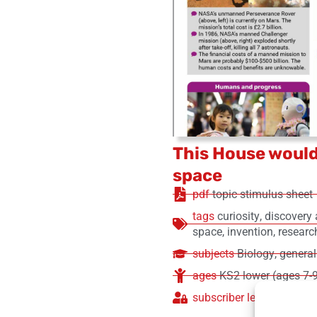
This House would
space
pdf
topic stimulus sheet
tags
curiosity
,
discovery 
space
,
invention
,
researc
subjects
Biology
,
general
ages
KS2 lower (ages 7-
subscriber level
free (no 