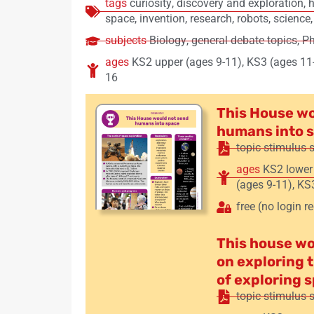
tags
curiosity
,
discovery and exploration
,
h
space
,
invention
,
research
,
robots
,
science
subjects
Biology
,
general debate topics
,
Ph
ages
KS2 upper (ages 9-11)
,
KS3 (ages 11
16
This House wo
humans into 
topic stimulus 
ages
KS2 lower
(ages 9-11)
,
KS3
free (no login r
This house w
on exploring 
of exploring 
topic stimulus 