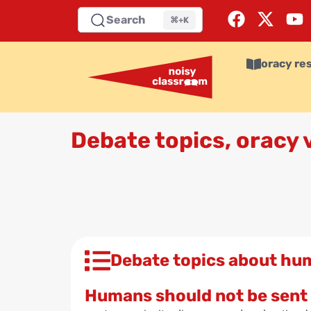
Search
⌘+K
oracy re
Debate topics, oracy
Debate topics about hu
Humans should not be sent 