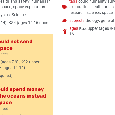
ealth and safety
,
humans in
tags
could humanity surv
,
space
,
space exploration
exploration
,
health and s
research
,
science
,
space
,
ysics
,
Science
subjects
Biology
,
general
-14)
,
KS4 (ages 14-16)
,
post
ages
KS2 upper (ages 9-
16
uld not send
space
sheet
 (ages 7-9)
,
KS2 upper
 (ages 11-14)
equired)
ould spend money
the oceans instead
space
sheet