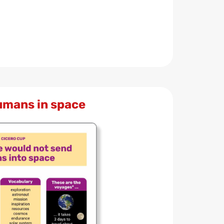
umans in space