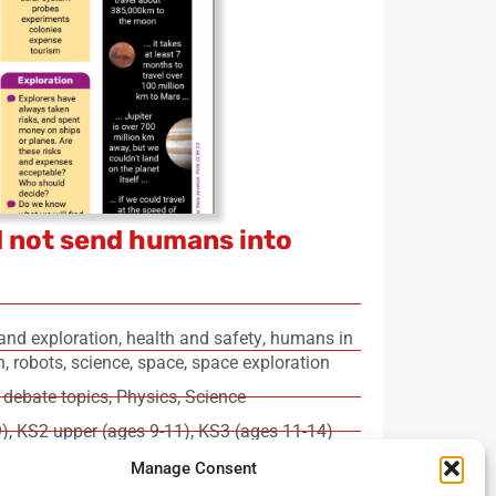
 not send humans into
and exploration
,
health and safety
,
humans in
h
,
robots
,
science
,
space
,
space exploration
 debate topics
,
Physics
,
Science
9)
,
KS2 upper (ages 9-11)
,
KS3 (ages 11-14)
login required)
Manage Consent