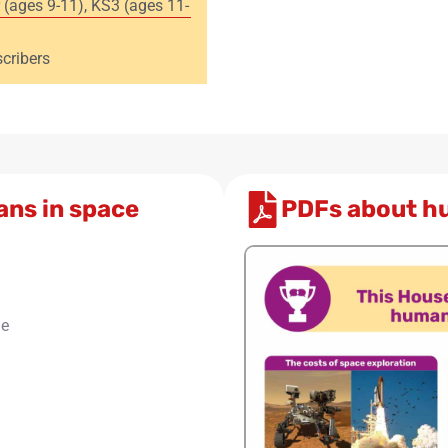
 (ages 9-11)
,
KS3 (ages 11-
cribers
ans in space
PDFs about h
le