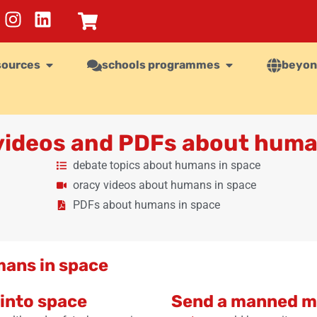
sources
schools programmes
beyon
 videos and PDFs about huma
debate topics about humans in space
oracy videos about humans in space
PDFs about humans in space
mans in space
into space
Send a manned mi