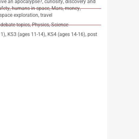
ive an apocalypse?
,
curiosity
,
discovery and
afety
,
humans in space
,
Mars
,
money
,
space exploration
,
travel
 debate topics
,
Physics
,
Science
11)
,
KS3 (ages 11-14)
,
KS4 (ages 14-16)
,
post