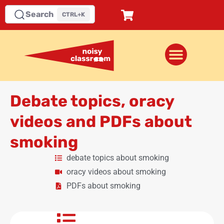
Search
CTRL+K
Debate topics, oracy
videos and PDFs about
smoking
debate topics about smoking
oracy videos about smoking
PDFs about smoking