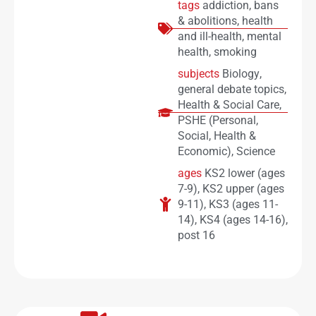
tags
addiction
,
bans
& abolitions
,
health
and ill-health
,
mental
health
,
smoking
subjects
Biology
,
general debate topics
,
Health & Social Care
,
PSHE (Personal,
Social, Health &
Economic)
,
Science
ages
KS2 lower (ages
7-9)
,
KS2 upper (ages
9-11)
,
KS3 (ages 11-
14)
,
KS4 (ages 14-16)
,
post 16