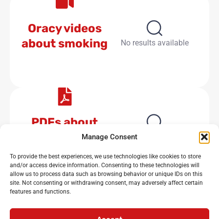
Oracy videos
about smoking
No results available
PDFs about
smoking
No results available
Manage Consent
To provide the best experiences, we use technologies like cookies to store
and/or access device information. Consenting to these technologies will
allow us to process data such as browsing behavior or unique IDs on this
site. Not consenting or withdrawing consent, may adversely affect certain
features and functions.
Noisy Classroom
: the UK’s leading experts in critical