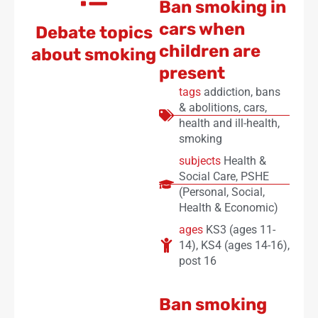
Ban smoking in
cars when
Debate topics
children are
about smoking
present
tags
addiction
,
bans
& abolitions
,
cars
,
health and ill-health
,
smoking
subjects
Health &
Social Care
,
PSHE
(Personal, Social,
Health & Economic)
ages
KS3 (ages 11-
14)
,
KS4 (ages 14-16)
,
post 16
Ban smoking