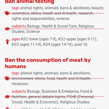
Ban animal testing
tags
animal rights
,
animals
,
bans & abolitions
,
beauty
,
cosmetics
,
ethics
,
health and ill-health
,
research
,
rights and responsibilties
,
science
subjects
Biology
,
Health & Social Care
,
Religious
Studies
,
Science
ages
KS2 lower (ages 7-9)
,
KS2 upper (ages 9-11)
,
KS3 (ages 11-14)
,
KS4 (ages 14-16)
,
post 16
Ban the consumption of meat by
humans
tags
animal rights
,
animals
,
bans & abolitions
,
environment
,
ethics
,
food
,
health and ill-health
,
Hinduism
subjects
Biology
,
Business & Enterprise
,
Food &
Nutrition
,
general debate topics
,
PSHE (Personal,
Social, Health & Economic)
,
Religious Studies