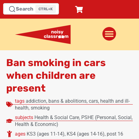
Search
CTRL+K
Ban smoking in cars
when children are
present
tags
addiction
,
bans & abolitions
,
cars
,
health and ill-
health
,
smoking
subjects
Health & Social Care
,
PSHE (Personal, Social,
Health & Economic)
ages
KS3 (ages 11-14)
,
KS4 (ages 14-16)
,
post 16