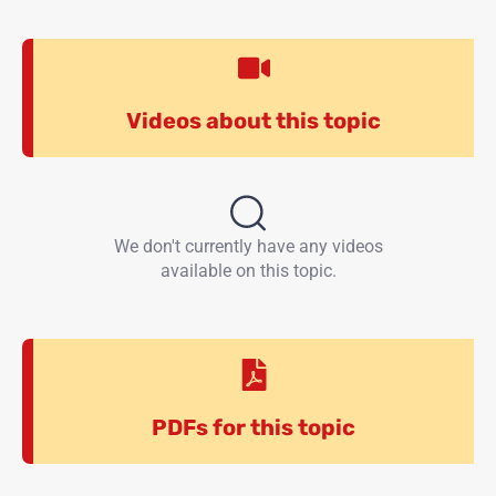
Videos about this topic
We don't currently have any videos
available on this topic.
PDFs for this topic