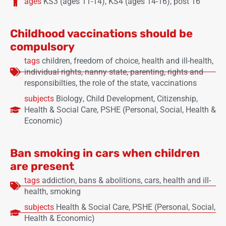
ages
KS3 (ages 11-14)
,
KS4 (ages 14-16)
,
post 16
Childhood vaccinations should be
compulsory
tags
children
,
freedom of choice
,
health and ill-health
,
individual rights
,
nanny state
,
parenting
,
rights and
responsibilties
,
the role of the state
,
vaccinations
subjects
Biology
,
Child Development
,
Citizenship
,
Health & Social Care
,
PSHE (Personal, Social, Health &
Economic)
Ban smoking in cars when children
are present
tags
addiction
,
bans & abolitions
,
cars
,
health and ill-
health
,
smoking
subjects
Health & Social Care
,
PSHE (Personal, Social,
Health & Economic)