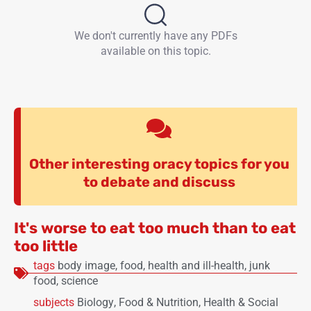
We don't currently have any PDFs
available on this topic.
Other interesting oracy topics for you
to debate and discuss
It's worse to eat too much than to eat
too little
tags
body image
,
food
,
health and ill-health
,
junk
food
,
science
subjects
Biology
,
Food & Nutrition
,
Health & Social