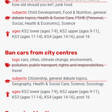
how old should you be?
,
junk food
subjects
Child Development
,
Food & Nutrition
,
general
debate topics
,
Health & Social Care
,
PSHE (Personal,
Social, Health & Economic)
,
Science
ages
KS2 lower (ages 7-9)
,
KS2 upper (ages 9-11)
,
KS3 (ages 11-14)
,
KS4 (ages 14-16)
,
post 16
Ban cars from city centres
tags
cars
,
cities
,
climate change
,
environment
,
pollution
,
public transport
,
rights and responsibilties
,
travel
subjects
Citizenship
,
general debate topics
,
Geography
,
Health & Social Care
,
Science
,
Sociology
ages
KS2 lower (ages 7-9)
,
KS2 upper (ages 9-11)
,
KS3 (ages 11-14)
,
KS4 (ages 14-16)
,
post 16