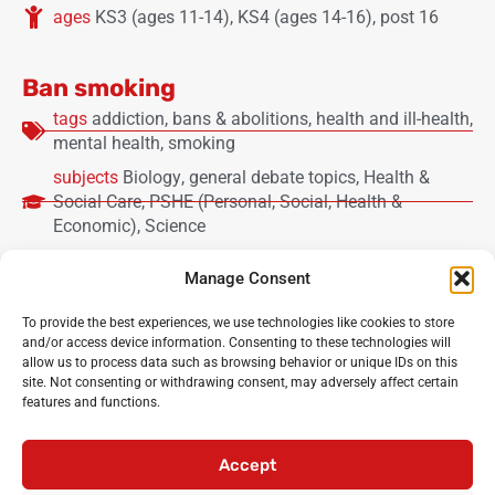
ages
KS3 (ages 11-14)
,
KS4 (ages 14-16)
,
post 16
Ban smoking
tags
addiction
,
bans & abolitions
,
health and ill-health
,
mental health
,
smoking
subjects
Biology
,
general debate topics
,
Health &
Social Care
,
PSHE (Personal, Social, Health &
Economic)
,
Science
ages
KS2 lower (ages 7-9)
,
KS2 upper (ages 9-11)
,
Manage Consent
KS3 (ages 11-14)
,
KS4 (ages 14-16)
,
post 16
To provide the best experiences, we use technologies like cookies to store
and/or access device information. Consenting to these technologies will
Load more
allow us to process data such as browsing behavior or unique IDs on this
site. Not consenting or withdrawing consent, may adversely affect certain
features and functions.
Noisy Classroom
: the UK’s leading experts in critical
oracy and debating for primary and secondary schools
Accept