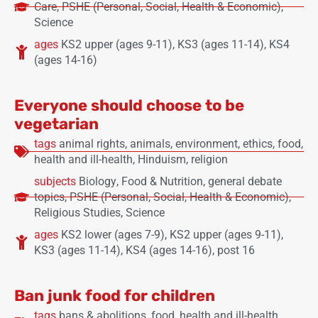
Care
,
PSHE (Personal, Social, Health & Economic)
,
Science
ages
KS2 upper (ages 9-11)
,
KS3 (ages 11-14)
,
KS4
(ages 14-16)
Everyone should choose to be
vegetarian
tags
animal rights
,
animals
,
environment
,
ethics
,
food
,
health and ill-health
,
Hinduism
,
religion
subjects
Biology
,
Food & Nutrition
,
general debate
topics
,
PSHE (Personal, Social, Health & Economic)
,
Religious Studies
,
Science
ages
KS2 lower (ages 7-9)
,
KS2 upper (ages 9-11)
,
KS3 (ages 11-14)
,
KS4 (ages 14-16)
,
post 16
Ban junk food for children
tags
bans & abolitions
,
food
,
health and ill-health
,