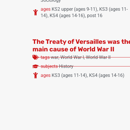
Sociology
ages
KS2 upper (ages 9-11)
,
KS3 (ages 11-
14)
,
KS4 (ages 14-16)
,
post 16
The Treaty of Versailles was th
main cause of World War II
tags
war
,
World War I
,
World War II
subjects
History
ages
KS3 (ages 11-14)
,
KS4 (ages 14-16)