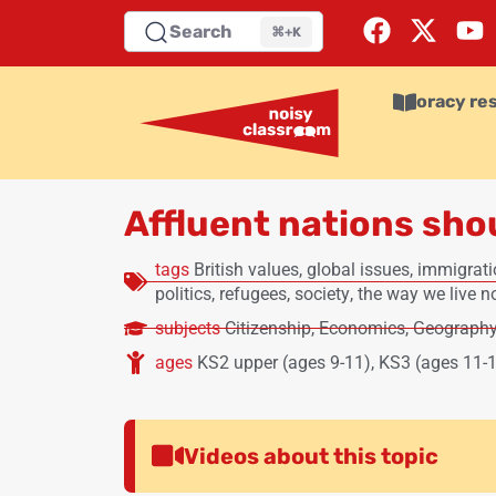
Search
⌘+K
oracy re
Affluent nations sho
tags
British values
,
global issues
,
immigrati
politics
,
refugees
,
society
,
the way we live 
subjects
Citizenship
,
Economics
,
Geograph
ages
KS2 upper (ages 9-11)
,
KS3 (ages 11-
Videos about this topic