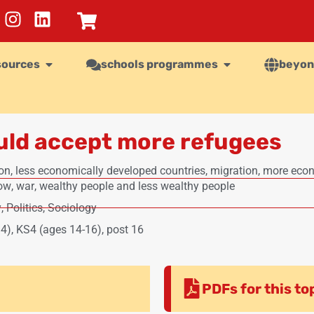
sources
schools programmes
beyon
uld accept more refugees
on
,
less economically developed countries
,
migration
,
more econ
now
,
war
,
wealthy people and less wealthy people
y
,
Politics
,
Sociology
14)
,
KS4 (ages 14-16)
,
post 16
PDFs for this to