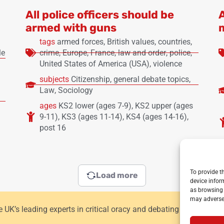
All police officers should be
armed with guns
tags
armed forces
,
British values
,
countries
,
le
crime
,
Europe
,
France
,
law and order
,
police
,
United States of America (USA)
,
violence
subjects
Citizenship
,
general debate topics
,
Law
,
Sociology
ages
KS2 lower (ages 7-9)
,
KS2 upper (ages
9-11)
,
KS3 (ages 11-14)
,
KS4 (ages 14-16)
,
post 16
To provide t
Load more
device infor
as browsing 
may adversel
he UK’s leading experts in critical oracy and debating for primar