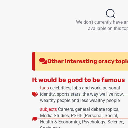
We don't currently have a
available on this top
Other interesting oracy topi
It would be good to be famous
tags
celebrities
,
jobs and work
,
personal
identity
,
sports stars
,
the way we live now
,
wealthy people and less wealthy people
subjects
Careers
,
general debate topics
,
Media Studies
,
PSHE (Personal, Social,
Health & Economic)
,
Psychology
,
Science
,