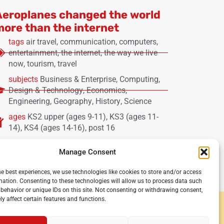
Aeroplanes changed the world
more than the internet
tags
air travel
,
communication
,
computers
,
entertainment
,
the internet
,
the way we live
now
,
tourism
,
travel
subjects
Business & Enterprise
,
Computing
,
Design & Technology
,
Economics
,
Engineering
,
Geography
,
History
,
Science
ages
KS2 upper (ages 9-11)
,
KS3 (ages 11-
14)
,
KS4 (ages 14-16)
,
post 16
Manage Consent
he best experiences, we use technologies like cookies to store and/or access
mation. Consenting to these technologies will allow us to process data such
behavior or unique IDs on this site. Not consenting or withdrawing consent,
y affect certain features and functions.
y and secondary schools