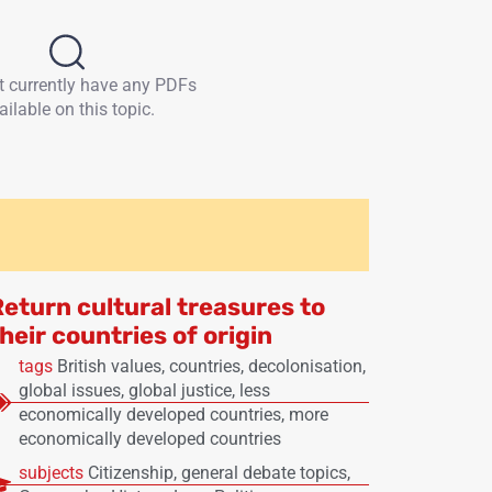
t currently have any PDFs
ailable on this topic.
Return cultural treasures to
heir countries of origin
tags
British values
,
countries
,
decolonisation
,
global issues
,
global justice
,
less
economically developed countries
,
more
economically developed countries
subjects
Citizenship
,
general debate topics
,