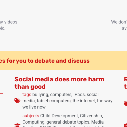
ny videos
We don'
ic.
av
cs for you to debate and discuss
Social media does more harm
than good
t
tags
bullying
,
computers
,
iPads
,
social
media
,
tablet computers
,
the internet
,
the way
we live now
subjects
Child Development
,
Citizenship
,
Computing
,
general debate topics
,
Media