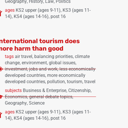
Geography
,
History
,
Law
,
Politics
ages
KS2 upper (ages 9-11)
,
KS3 (ages 11-
14)
,
KS4 (ages 14-16)
,
post 16
International tourism does
more harm than good
tags
air travel
,
balancing priorities
,
climate
change
,
environment
,
global issues
,
investment
,
jobs and work
,
less economically
developed countries
,
more economically
developed countries
,
pollution
,
tourism
,
travel
subjects
Business & Enterprise
,
Citizenship
,
Economics
,
general debate topics
,
Geography
,
Science
ages
KS2 upper (ages 9-11)
,
KS3 (ages 11-
14)
,
KS4 (ages 14-16)
,
post 16