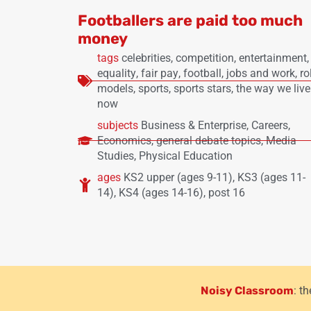
Footballers are paid too much
money
tags
celebrities
,
competition
,
entertainment
,
equality
,
fair pay
,
football
,
jobs and work
,
ro
models
,
sports
,
sports stars
,
the way we live
now
subjects
Business & Enterprise
,
Careers
,
Economics
,
general debate topics
,
Media
Studies
,
Physical Education
ages
KS2 upper (ages 9-11)
,
KS3 (ages 11-
14)
,
KS4 (ages 14-16)
,
post 16
Noisy Classroom
: t