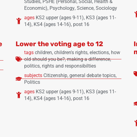
Studies
,
PSHE (Personal, Social, Health &
Economic)
,
Psychology
,
Science
,
Sociology
ages
KS2 upper (ages 9-11)
,
KS3 (ages 11-
14)
,
KS4 (ages 14-16)
,
post 16
e
Lower the voting age to 12
tags
children
,
children's rights
,
elections
,
how
old should you be?
,
making a difference
,
politics
,
rights and responsibilties
subjects
Citizenship
,
general debate topics
,
Politics
ages
KS2 upper (ages 9-11)
,
KS3 (ages 11-
14)
,
KS4 (ages 14-16)
,
post 16