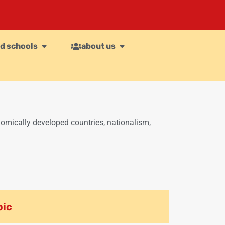
d schools
about us
omically developed countries
,
nationalism
,
pic