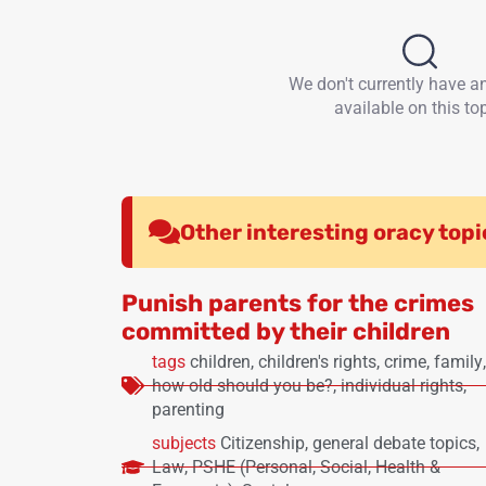
We don't currently have a
available on this top
Other interesting oracy topi
Punish parents for the crimes
committed by their children
tags
children
,
children's rights
,
crime
,
family
,
how old should you be?
,
individual rights
,
parenting
subjects
Citizenship
,
general debate topics
,
Law
,
PSHE (Personal, Social, Health &