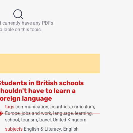
t currently have any PDFs
ailable on this topic.
Students in British schools
houldn't have to learn a
foreign language
tags
communication
,
countries
,
curriculum
,
Europe
,
jobs and work
,
language
,
learning
,
school
,
tourism
,
travel
,
United Kingdom
subjects
English & Literacy
,
English