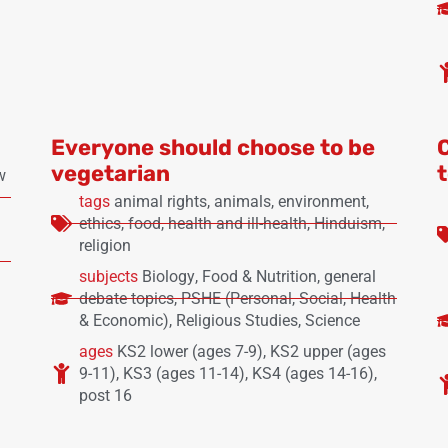
Everyone should choose to be
vegetarian
w
tags
animal rights
,
animals
,
environment
,
ethics
,
food
,
health and ill-health
,
Hinduism
,
religion
subjects
Biology
,
Food & Nutrition
,
general
debate topics
,
PSHE (Personal, Social, Health
& Economic)
,
Religious Studies
,
Science
ages
KS2 lower (ages 7-9)
,
KS2 upper (ages
9-11)
,
KS3 (ages 11-14)
,
KS4 (ages 14-16)
,
post 16