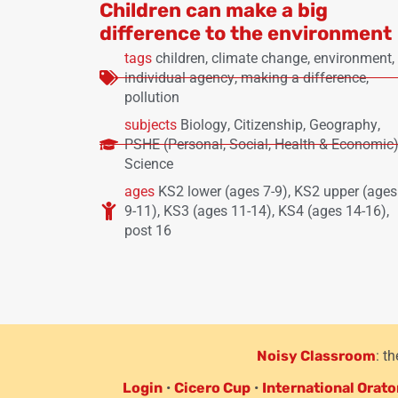
Children can make a big
difference to the environment
tags
children
,
climate change
,
environment
,
individual agency
,
making a difference
,
pollution
subjects
Biology
,
Citizenship
,
Geography
,
PSHE (Personal, Social, Health & Economic
Science
ages
KS2 lower (ages 7-9)
,
KS2 upper (ages
9-11)
,
KS3 (ages 11-14)
,
KS4 (ages 14-16)
,
post 16
Noisy Classroom
: t
Login
•
Cicero Cup
•
International Orato