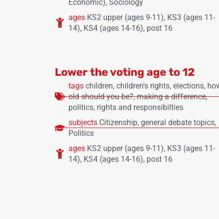
Economic)
,
Sociology
ages
KS2 upper (ages 9-11)
,
KS3 (ages 11-
14)
,
KS4 (ages 14-16)
,
post 16
Lower the voting age to 12
tags
children
,
children's rights
,
elections
,
ho
old should you be?
,
making a difference
,
politics
,
rights and responsibilties
subjects
Citizenship
,
general debate topics
,
Politics
ages
KS2 upper (ages 9-11)
,
KS3 (ages 11-
14)
,
KS4 (ages 14-16)
,
post 16