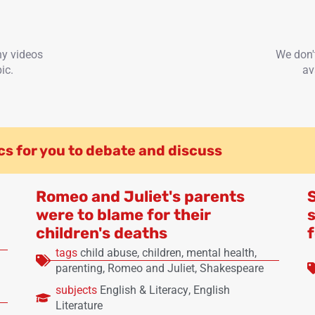
ny videos
We don'
ic.
av
cs for you to debate and discuss
Romeo and Juliet's parents
were to blame for their
s
children's deaths
tags
child abuse
,
children
,
mental health
,
parenting
,
Romeo and Juliet
,
Shakespeare
subjects
English & Literacy
,
English
Literature