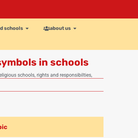
d schools
about us
symbols in schools
eligious schools
,
rights and responsibilties
,
pic