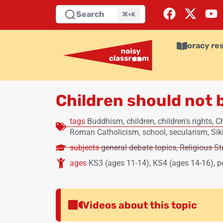
Search
⌘+K
oracy re
Children should not b
tags
Buddhism
,
children
,
children's rights
,
Ch
Roman Catholicism
,
school
,
secularism
,
Si
subjects
general debate topics
,
Religious St
ages
KS3 (ages 11-14)
,
KS4 (ages 14-16)
,
p
Videos about this topic