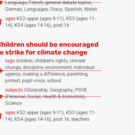
Language
,
French
,
general debate topics
,
German
,
Languages
,
Oracy
,
Spanish
,
Welsh
ages
KS2 upper (ages 9-11)
,
KS3 (ages 11-
14)
,
KS4 (ages 14-16)
,
post 16
Children should be encouraged
to strike for climate change
tags
children
,
children's rights
,
climate
change
,
discipline
,
environment
,
individual
agency
,
making a difference
,
parenting
,
protest
,
pupil voice
,
school
subjects
Citizenship
,
Geography
,
PSHE
(Personal, Social, Health & Economic)
,
Science
ages
KS2 upper (ages 9-11)
,
KS3 (ages 11-
14)
,
KS4 (ages 14-16)
,
post 16
,
teachers