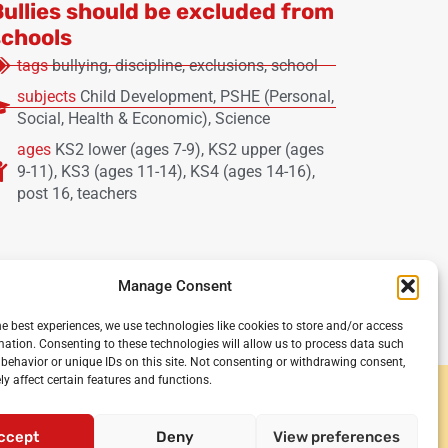
Bullies should be excluded from
schools
tags
bullying
,
discipline
,
exclusions
,
school
subjects
Child Development
,
PSHE (Personal,
Social, Health & Economic)
,
Science
ages
KS2 lower (ages 7-9)
,
KS2 upper (ages
9-11)
,
KS3 (ages 11-14)
,
KS4 (ages 14-16)
,
post 16
,
teachers
Manage Consent
he best experiences, we use technologies like cookies to store and/or access
mation. Consenting to these technologies will allow us to process data such
behavior or unique IDs on this site. Not consenting or withdrawing consent,
y affect certain features and functions.
y and secondary schools
or teachers
•
Privacy policy
•
Terms and
ccept
Deny
View preferences