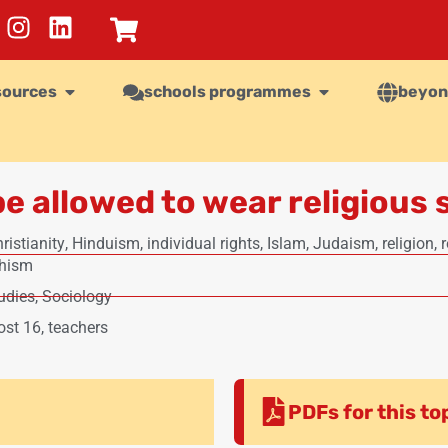
sources
schools programmes
beyon
e allowed to wear religious 
ristianity
,
Hinduism
,
individual rights
,
Islam
,
Judaism
,
religion
,
r
khism
udies
,
Sociology
ost 16
,
teachers
PDFs for this to