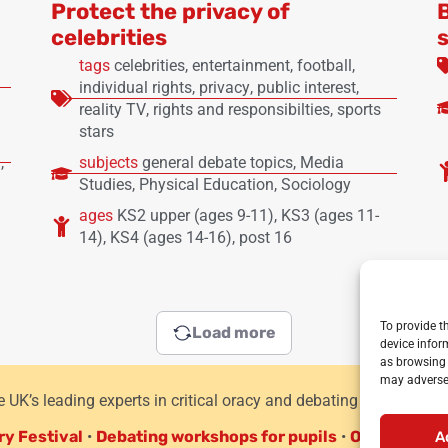
Protect the privacy of
celebrities
tags
celebrities
,
entertainment
,
football
,
individual rights
,
privacy
,
public interest
,
reality TV
,
rights and responsibilties
,
sports
stars
)
,
subjects
general debate topics
,
Media
Studies
,
Physical Education
,
Sociology
ages
KS2 upper (ages 9-11)
,
KS3 (ages 11-
14)
,
KS4 (ages 14-16)
,
post 16
To provide t
Load more
device infor
as browsing 
may adversel
he UK’s leading experts in critical oracy and debating for primar
ry Festival
•
Debating workshops for pupils
•
Oracy CPD f
A